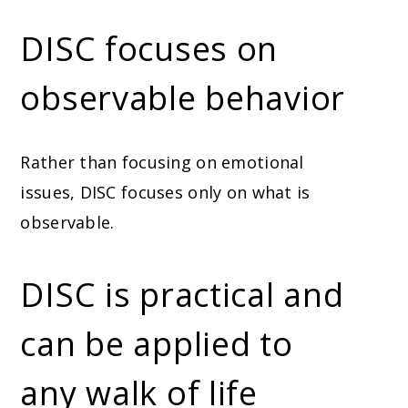
DISC focuses on
observable behavior
Rather than focusing on emotional
issues, DISC focuses only on what is
observable.
DISC is practical and
can be applied to
any walk of life