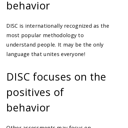
behavior
DISC is internationally recognized as the
most popular methodology to
understand people. It may be the only
language that unites everyone!
DISC focuses on the
positives of
behavior
Other assessments may focus on