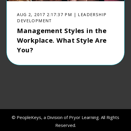
AUG 2, 2017 2:17:37 PM | LEADERSHIP
DEVELOPMENT
Management Styles in the
Workplace. What Style Are
You?
© PeopleKeys, a Division of Pryor Learning. All Rights
Reserved.