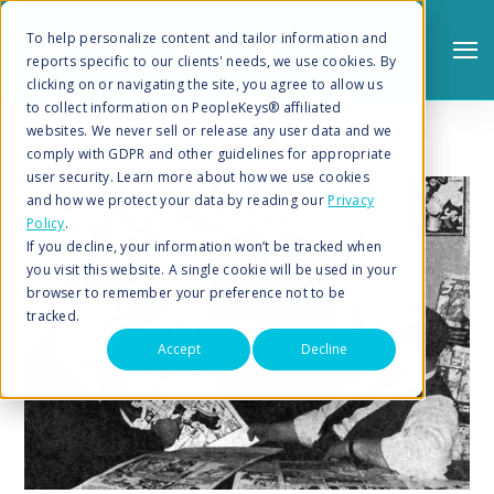
To help personalize content and tailor information and
reports specific to our clients' needs, we use cookies. By
clicking on or navigating the site, you agree to allow us
to collect information on PeopleKeys® affiliated
websites. We never sell or release any user data and we
comply with GDPR and other guidelines for appropriate
user security. Learn more about how we use cookies
and how we protect your data by reading our
Privacy
Policy
.
Search
If you decline, your information won’t be tracked when
you visit this website. A single cookie will be used in your
browser to remember your preference not to be
tracked.
Accept
Decline