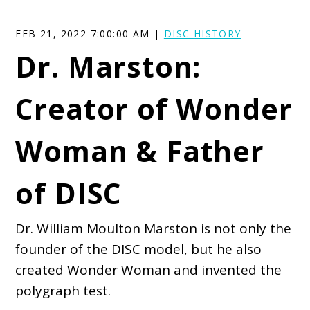
FEB 21, 2022 7:00:00 AM |
DISC HISTORY
Dr. Marston:
Creator of Wonder
Woman & Father
of DISC
Dr. William Moulton Marston is not only the
founder of the DISC model, but he also
created Wonder Woman and invented the
polygraph test.