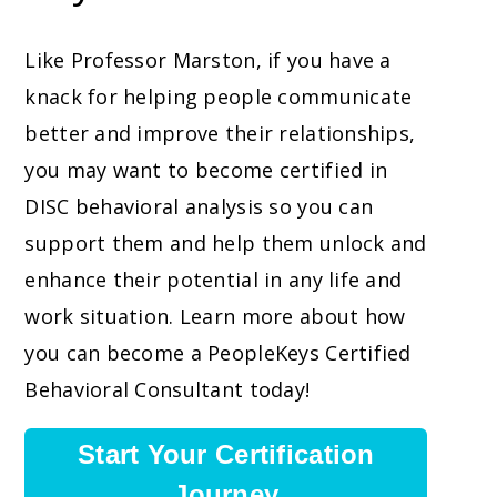
Like Professor Marston, if you have a
knack for helping people communicate
better and improve their relationships,
you may want to become certified in
DISC behavioral analysis so you can
support them and help them unlock and
enhance their potential in any life and
work situation. Learn more about how
you can become a PeopleKeys Certified
Behavioral Consultant today!
Start Your Certification
Journey