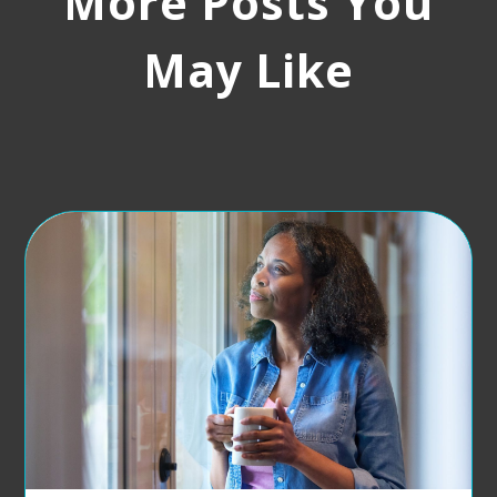
More Posts You
May Like