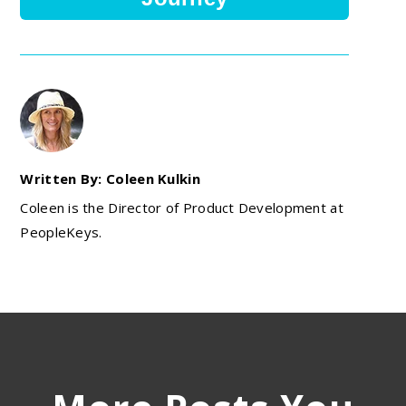
Written By: Coleen Kulkin
Coleen is the Director of Product Development at
PeopleKeys.