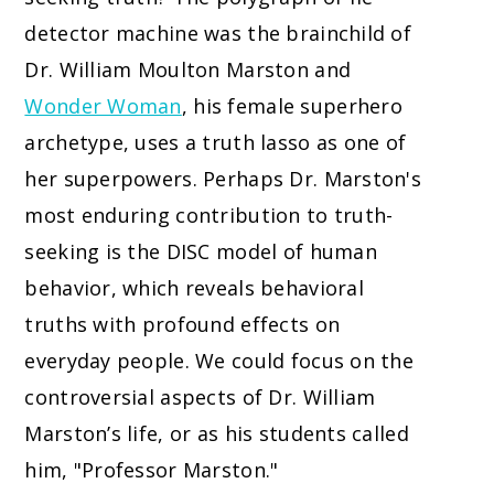
detector machine was the brainchild of
Dr. William Moulton Marston and
Wonder Woman
, his female superhero
archetype, uses a truth lasso as one of
her superpowers. Perhaps Dr. Marston's
most enduring contribution to truth-
seeking is the DISC model of human
behavior, which reveals behavioral
truths with profound effects on
everyday people. We could focus on the
controversial aspects of Dr. William
Marston’s life, or as his students called
him, "Professor Marston."