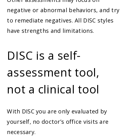
negative or abnormal behaviors, and try
to remediate negatives. All DISC styles
have strengths and limitations.
DISC is a self-
assessment tool,
not a clinical tool
With DISC you are only evaluated by
yourself, no doctor’s office visits are
necessary.