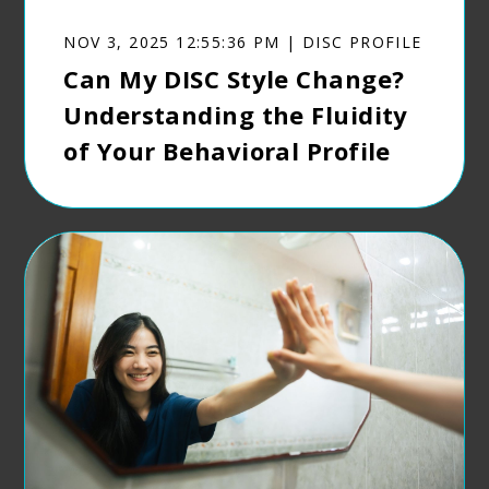
NOV 3, 2025 12:55:36 PM | DISC PROFILE
Can My DISC Style Change?
Understanding the Fluidity
of Your Behavioral Profile