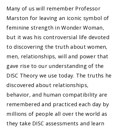
Many of us will remember Professor
Marston for leaving an iconic symbol of
feminine strength in Wonder Woman,
but it was his controversial life devoted
to discovering the truth about women,
men, relationships, will and power that
gave rise to our understanding of the
DISC Theory we use today. The truths he
discovered about relationships,
behavior, and human compatibility are
remembered and practiced each day by
millions of people all over the world as
they take DISC assessments and learn