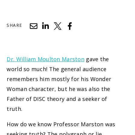
SHARE
Dr. William Moulton Marston
gave the
world so much! The general audience
remembers him mostly for his Wonder
Woman character, but he was also the
Father of DISC theory and a seeker of
truth.
How do we know Professor Marston was
seeking truth? The polygraph or lie