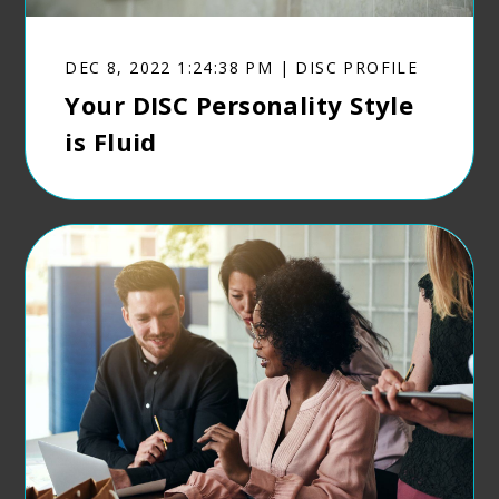
DEC 8, 2022 1:24:38 PM | DISC PROFILE
Your DISC Personality Style
is Fluid