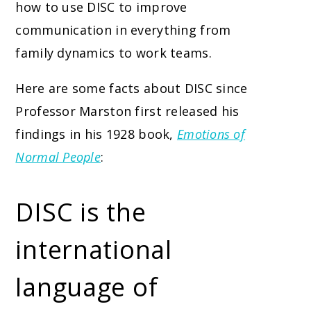
how to use DISC to improve
communication in everything from
family dynamics to work teams.
Here are some facts about DISC since
Professor Marston first released his
findings in his 1928 book,
Emotions of
Normal People
:
DISC is the
international
language of