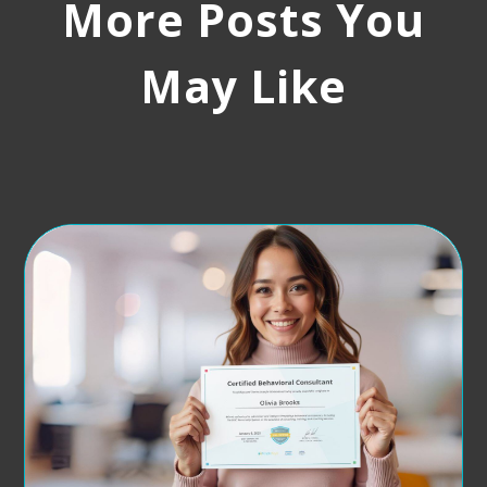
More Posts You
May Like