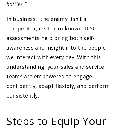
battles.”
In business, “the enemy” isn’t a
competitor; it’s the unknown. DISC
assessments help bring both self-
awareness and insight into the people
we interact with every day. With this
understanding, your sales and service
teams are empowered to engage
confidently, adapt flexibly, and perform
consistently.
Steps to Equip Your