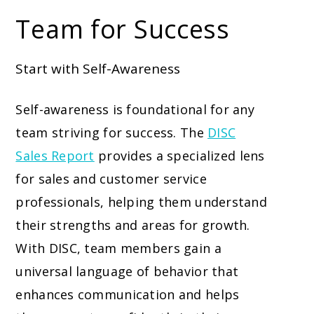
Team for Success
Start with Self-Awareness
Self-awareness is foundational for any
team striving for success. The
DISC
Sales Report
provides a specialized lens
for sales and customer service
professionals, helping them understand
their strengths and areas for growth.
With DISC, team members gain a
universal language of behavior that
enhances communication and helps