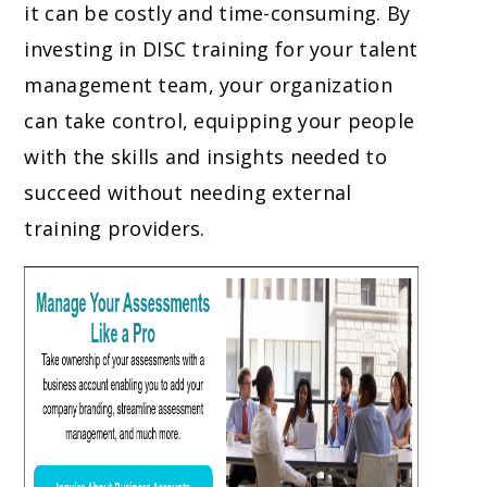
it can be costly and time-consuming. By
investing in DISC training for your talent
management team, your organization
can take control, equipping your people
with the skills and insights needed to
succeed without needing external
training providers.