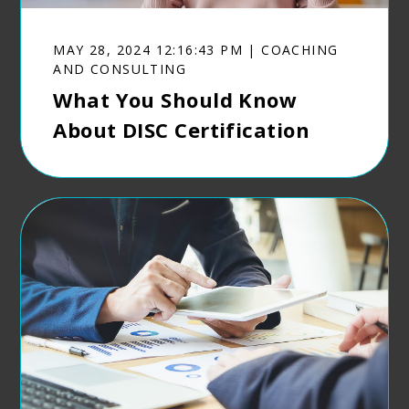
MAY 28, 2024 12:16:43 PM | COACHING
AND CONSULTING
What You Should Know
About DISC Certification