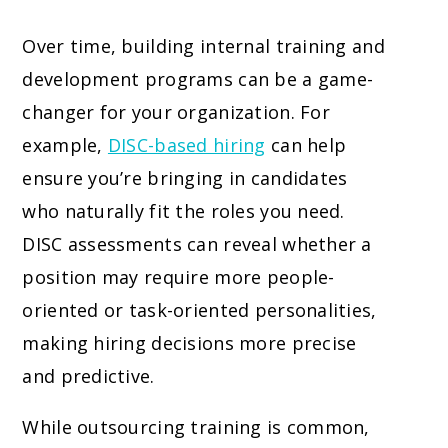
Over time, building internal training and
development programs can be a game-
changer for your organization. For
example,
DISC-based hiring
can help
ensure you’re bringing in candidates
who naturally fit the roles you need.
DISC assessments can reveal whether a
position may require more people-
oriented or task-oriented personalities,
making hiring decisions more precise
and predictive.
While outsourcing training is common,