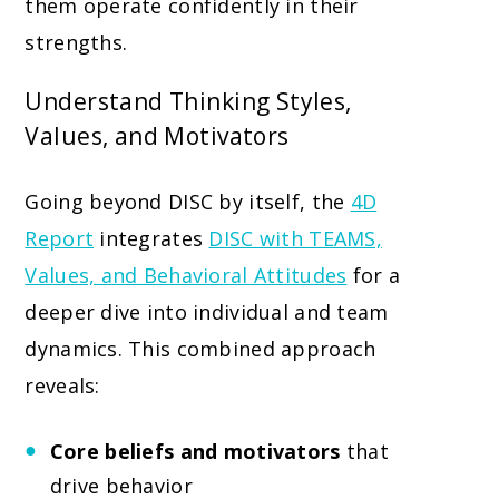
them operate confidently in their
strengths.
Understand Thinking Styles,
Values, and Motivators
Going beyond DISC by itself, the
4D
Report
integrates
DISC with TEAMS,
Values, and Behavioral Attitudes
for a
deeper dive into individual and team
dynamics. This combined approach
reveals:
Core beliefs and motivators
that
drive behavior