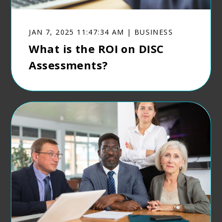
JAN 7, 2025 11:47:34 AM | BUSINESS
What is the ROI on DISC
Assessments?