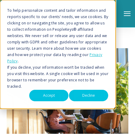
To help personalize content and tailor information and
reports specific to our clients' needs, we use cookies. By
clicking on or navigating the site, you agree to allow us
to collect information on PeopleKeys® affiliated
websites. We never sell or release any user data and we
comply with GDPR and other guidelines for appropriate
user security. Learn more about how we use cookies
and how we protect your data by reading our
Privacy
Policy
.
Search
If you decline, your information won’t be tracked when
you visit this website. A single cookie will be used in your
browser to remember your preference not to be
tracked.
Accept
Decline