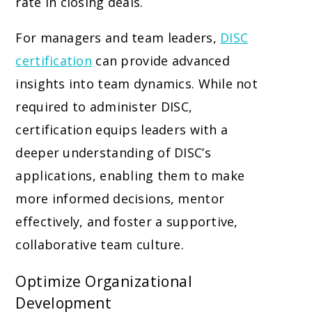
rate in closing deals.
For managers and team leaders,
DISC
certification
can provide advanced
insights into team dynamics. While not
required to administer DISC,
certification equips leaders with a
deeper understanding of DISC’s
applications, enabling them to make
more informed decisions, mentor
effectively, and foster a supportive,
collaborative team culture.
Optimize Organizational
Development