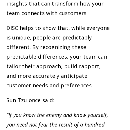
insights that can transform how your
team connects with customers.
DISC helps to show that, while everyone
is unique, people are predictably
different. By recognizing these
predictable differences, your team can
tailor their approach, build rapport,
and more accurately anticipate
customer needs and preferences.
Sun Tzu once said:
“If you know the enemy and know yourself,
you need not fear the result of a hundred