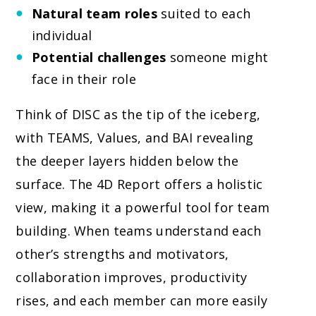
Natural team roles
suited to each
individual
Potential challenges
someone might
face in their role
Think of DISC as the tip of the iceberg,
with TEAMS, Values, and BAI revealing
the deeper layers hidden below the
surface. The 4D Report offers a holistic
view, making it a powerful tool for team
building. When teams understand each
other’s strengths and motivators,
collaboration improves, productivity
rises, and each member can more easily