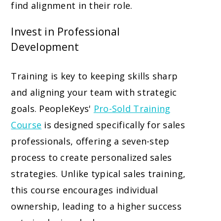
find alignment in their role.
Invest in Professional
Development
Training is key to keeping skills sharp
and aligning your team with strategic
goals. PeopleKeys'
Pro-Sold Training
Course
is designed specifically for sales
professionals, offering a seven-step
process to create personalized sales
strategies. Unlike typical sales training,
this course encourages individual
ownership, leading to a higher success