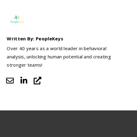
Written By: PeopleKeys
Over 40 years as a world leader in behavioral
analysis, unlocking human potential and creating
stronger teams!