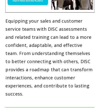
Equipping your sales and customer
service teams with DISC assessments
and related training can lead to a more
confident, adaptable, and effective
team. From understanding themselves
to better connecting with others, DISC
provides a roadmap that can transform
interactions, enhance customer
experiences, and contribute to lasting
success.