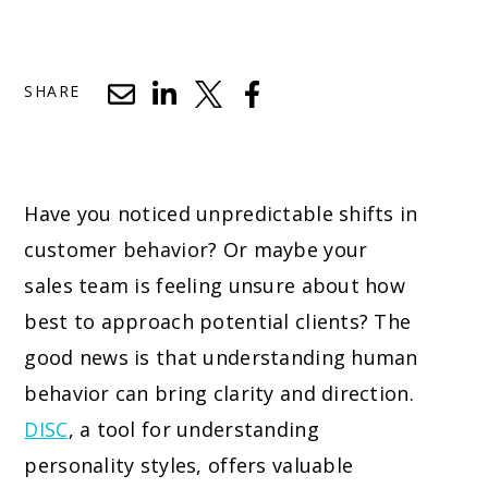
SHARE
Have you noticed unpredictable shifts in
customer behavior? Or maybe your
sales team is feeling unsure about how
best to approach potential clients? The
good news is that understanding human
behavior can bring clarity and direction.
DISC
, a tool for understanding
personality styles, offers valuable