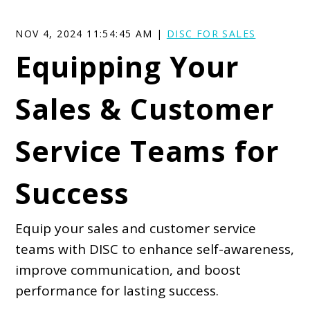
NOV 4, 2024 11:54:45 AM |
DISC FOR SALES
Equipping Your
Sales & Customer
Service Teams for
Success
Equip your sales and customer service
teams with DISC to enhance self-awareness,
improve communication, and boost
performance for lasting success.