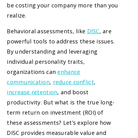
be costing your company more than you
realize.
Behavioral assessments, like
DISC
, are
powerful tools to address these issues.
By understanding and leveraging
individual personality traits,
organizations can
enhance
communication
,
reduce conflict
,
increase retention
, and boost
productivity. But what is the true long-
term return on investment (ROI) of
these assessments? Let’s explore how
DISC provides measurable value and