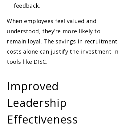
feedback.
When employees feel valued and
understood, they’re more likely to
remain loyal. The savings in recruitment
costs alone can justify the investment in
tools like DISC.
Improved
Leadership
Effectiveness