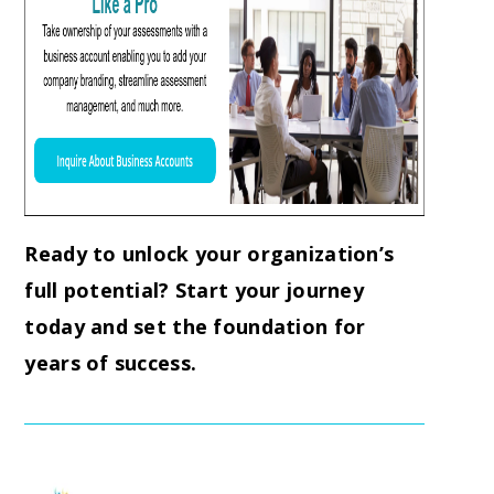
Ready to unlock your organization’s
full potential? Start your journey
today and set the foundation for
years of success.