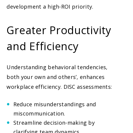
development a high-ROI priority.
Greater Productivity
and Efficiency
Understanding behavioral tendencies,
both your own and others’, enhances
workplace efficiency. DISC assessments:
Reduce misunderstandings and
miscommunication.
Streamline decision-making by
clarifying team dynamics.