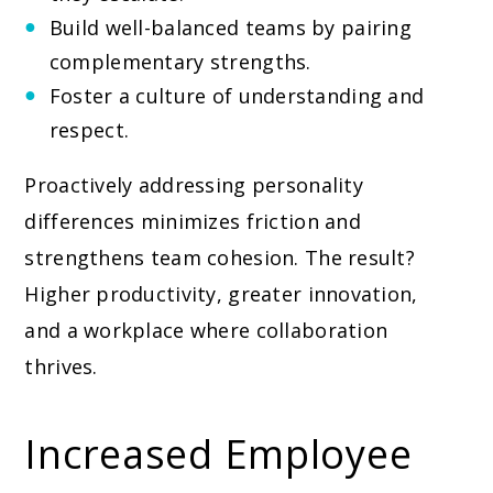
Build well-balanced teams by pairing
complementary strengths.
Foster a culture of understanding and
respect.
Proactively addressing personality
differences minimizes friction and
strengthens team cohesion. The result?
Higher productivity, greater innovation,
and a workplace where collaboration
thrives.
Increased Employee