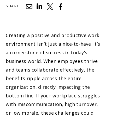
SHARE
Creating a positive and productive work
environment isn’t just a nice-to-have
it’s
–
a cornerstone of success in today’s
business world. When employees thrive
and teams collaborate effectively, the
benefits ripple across the entire
organization, directly impacting the
bottom line. If your workplace struggles
with miscommunication, high turnover,
or low morale, these challenges could