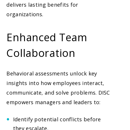
delivers lasting benefits for
organizations.
Enhanced Team
Collaboration
Behavioral assessments unlock key
insights into how employees interact,
communicate, and solve problems. DISC
empowers managers and leaders to:
Identify potential conflicts before
they escalate.