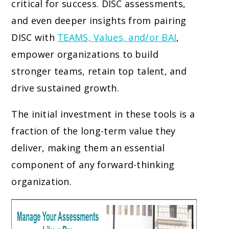
critical for success. DISC assessments,
and even deeper insights from pairing
DISC with
TEAMS, Values, and/or BAI
,
empower organizations to build
stronger teams, retain top talent, and
drive sustained growth.
The initial investment in these tools is a
fraction of the long-term value they
deliver, making them an essential
component of any forward-thinking
organization.