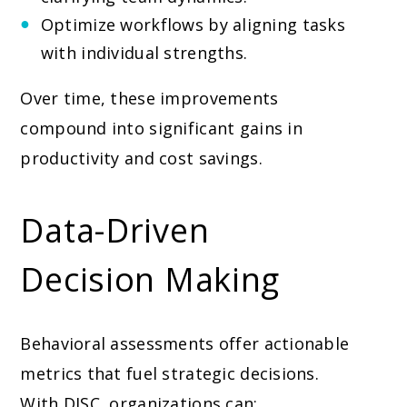
Optimize workflows by aligning tasks
with individual strengths.
Over time, these improvements
compound into significant gains in
productivity and cost savings.
Data-Driven
Decision Making
Behavioral assessments offer actionable
metrics that fuel strategic decisions.
With DISC, organizations can: