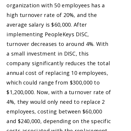
organization with 50 employees has a
high turnover rate of 20%, and the
average salary is $60,000. After
implementing PeopleKeys DISC,
turnover decreases to around 4%. With
a small investment in DISC, this
company significantly reduces the total
annual cost of replacing 10 employees,
which could range from $300,000 to
$1,200,000. Now, with a turnover rate of
4%, they would only need to replace 2
employees, costing between $60,000
and $240,000, depending on the specific
costs associated with the replacement