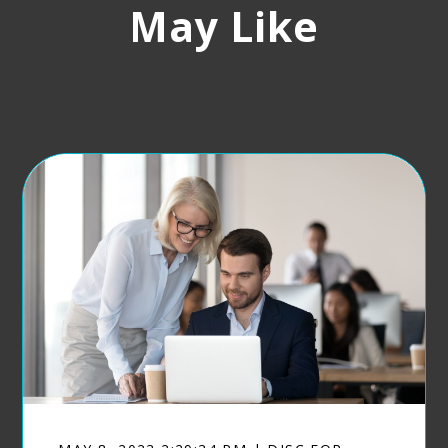
May Like