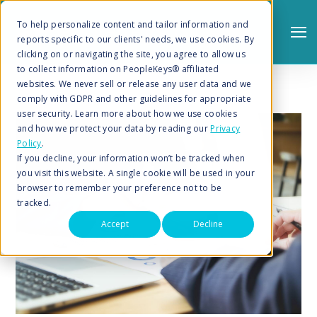
To help personalize content and tailor information and
reports specific to our clients' needs, we use cookies. By
clicking on or navigating the site, you agree to allow us
to collect information on PeopleKeys® affiliated
websites. We never sell or release any user data and we
comply with GDPR and other guidelines for appropriate
user security. Learn more about how we use cookies
and how we protect your data by reading our
Privacy
Policy
.
Search
If you decline, your information won’t be tracked when
you visit this website. A single cookie will be used in your
browser to remember your preference not to be
tracked.
Accept
Decline