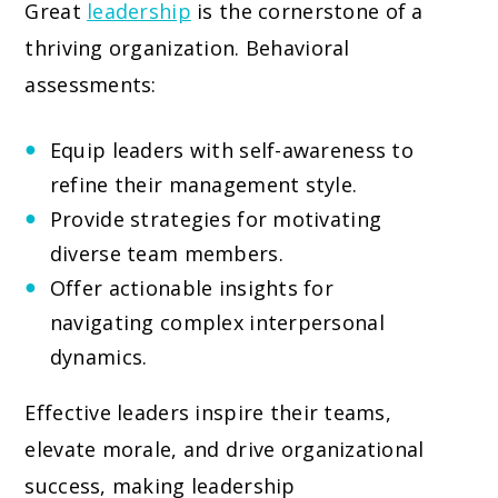
Great
leadership
is the cornerstone of a
thriving organization. Behavioral
assessments:
Equip leaders with self-awareness to
refine their management style.
Provide strategies for motivating
diverse team members.
Offer actionable insights for
navigating complex interpersonal
dynamics.
Effective leaders inspire their teams,
elevate morale, and drive organizational
success, making leadership