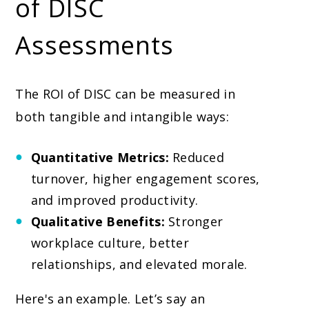
of DISC
Assessments
The ROI of DISC can be measured in
both tangible and intangible ways:
Quantitative Metrics:
Reduced
turnover, higher engagement scores,
and improved productivity.
Qualitative Benefits:
Stronger
workplace culture, better
relationships, and elevated morale.
Here's an example. Let’s say an