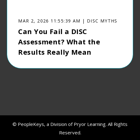
MAR 2, 2026 11:55:39 AM | DISC MYTHS
Can You Fail a DISC
Assessment? What the
Results Really Mean
© PeopleKeys, a Division of Pryor Learning. All Rights
Reserved.