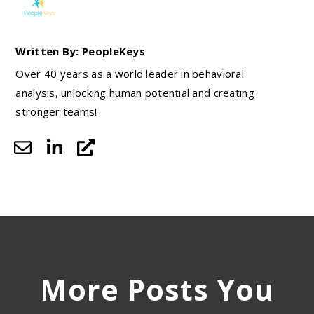
Written By: PeopleKeys
Over 40 years as a world leader in behavioral
analysis, unlocking human potential and creating
stronger teams!
More Posts You