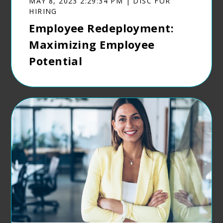
MAY 8, 2023 2:29:34 PM | DISC FOR
HIRING
Employee Redeployment:
Maximizing Employee
Potential