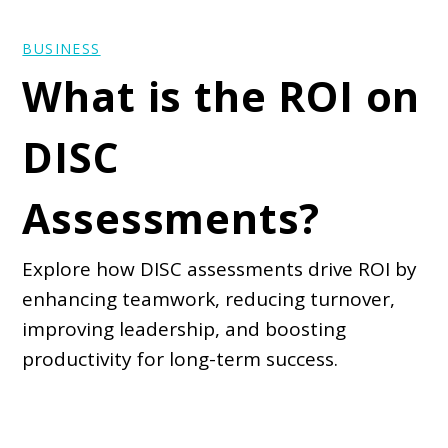
BUSINESS
What is the ROI on
DISC
Assessments?
Explore how DISC assessments drive ROI by
enhancing teamwork, reducing turnover,
improving leadership, and boosting
productivity for long-term success.