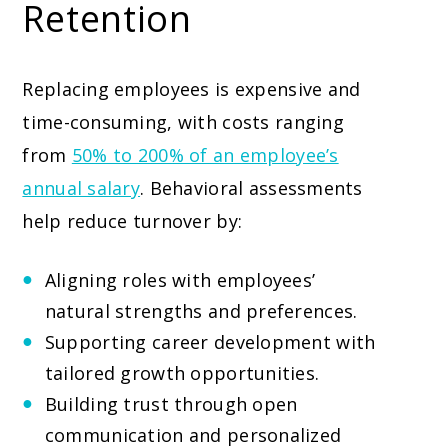
Retention
Replacing employees is expensive and
time-consuming, with costs ranging
from
50% to 200% of an employee’s
annual salary
. Behavioral assessments
help reduce turnover by:
Aligning roles with employees’
natural strengths and preferences.
Supporting career development with
tailored growth opportunities.
Building trust through open
communication and personalized