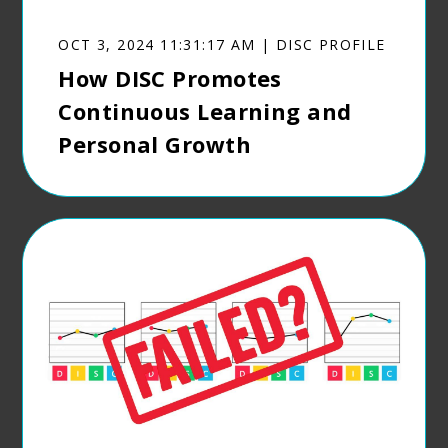
OCT 3, 2024 11:31:17 AM | DISC PROFILE
How DISC Promotes
Continuous Learning and
Personal Growth