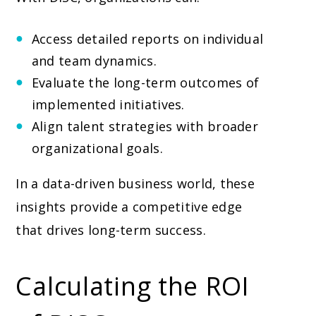
Access detailed reports on individual
and team dynamics.
Evaluate the long-term outcomes of
implemented initiatives.
Align talent strategies with broader
organizational goals.
In a data-driven business world, these
insights provide a competitive edge
that drives long-term success.
Calculating the ROI