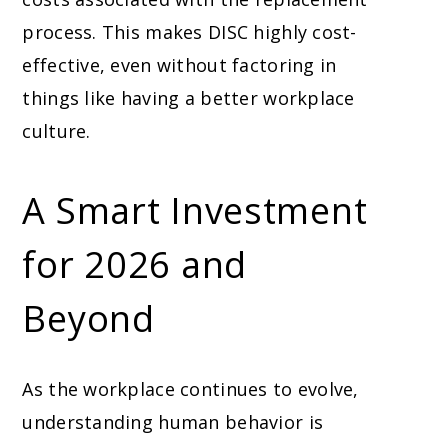
process. This makes DISC highly cost-
effective, even without factoring in
things like having a better workplace
culture.
A Smart Investment
for 2026 and
Beyond
As the workplace continues to evolve,
understanding human behavior is