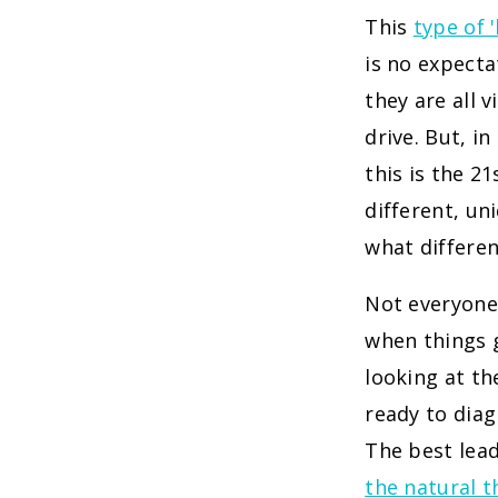
This
type of 
is no expecta
they are all 
drive. But, i
this is the 2
different, un
what differen
Not everyone 
when things g
looking at t
ready to diag
The best lea
the natural t