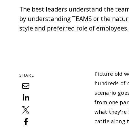
The best leaders understand the team
by understanding TEAMS or the natura
style and preferred role of employees.
Picture old 
SHARE
hundreds of c
scenario goes
from one part
what they're 
cattle along 