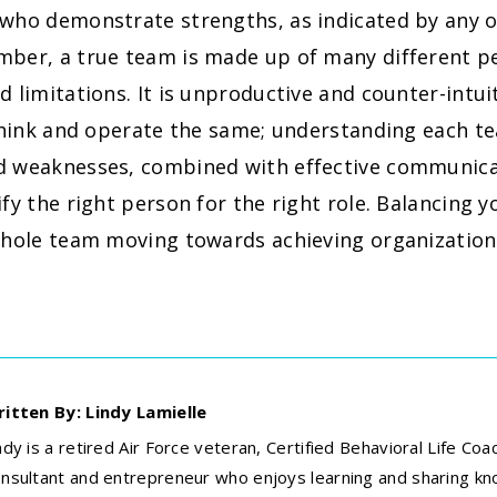
 who demonstrate strengths, as indicated by any o
ber, a true team is made up of many different per
d limitations. It is unproductive and counter-intu
l think and operate the same; understanding each 
d weaknesses, combined with effective communicat
ify the right person for the right role. Balancing 
whole team moving towards achieving organizationa
itten By: Lindy Lamielle
ndy is a retired Air Force veteran, Certified Behavioral Life Coa
nsultant and entrepreneur who enjoys learning and sharing k