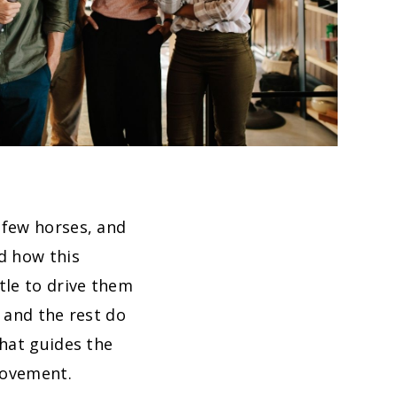
 few horses, and
d how this
tle to drive them
 and the rest do
that guides the
movement.