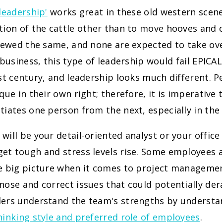
'leadership'
works great in these old western scen
tion of the cattle other than to move hooves and 
viewed the same, and none are expected to take ov
n business, this type of leadership would fail EPIC
1st century, and leadership looks much different. P
ique in their own right; therefore, it is imperative
tiates one person from the next, especially in the
will be your detail-oriented analyst or your offic
et tough and stress levels rise. Some employees a
he big picture when it comes to project managemen
nose and correct issues that could potentially der
ders understand the team's strengths by underst
hinking style and preferred role of employees
.