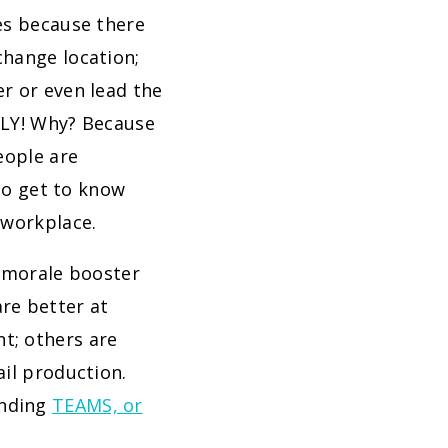
es because there
change location;
er or even lead the
ALLY! Why? Because
eople are
 to get to know
 workplace.
e morale booster
re better at
t; others are
ail production.
anding
TEAMS, or