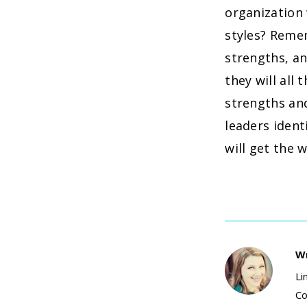
organization
styles? Remem
strengths, an
they will al
strengths an
leaders ident
will get the 
Wr
Li
Co