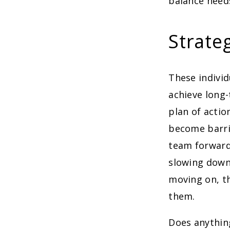
balance needs
Strateg
These individ
achieve long
plan of actio
become barrie
team forward 
slowing down
moving on, t
them.
Does anythin