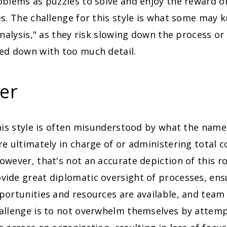
blems as puzzles to solve and enjoy the reward of
s. The challenge for this style is what some may 
analysis," as they risk slowing down the process
ed down with too much detail.
er
his style is often misunderstood by what the name 
e ultimately in charge of or administering total c
wever, that's not an accurate depiction of this r
ide great diplomatic oversight of processes, ens
portunities and resources are available, and team
allenge is to not overwhelm themselves by attemp