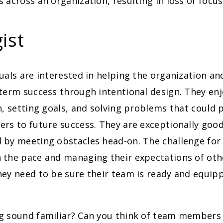
 across an organization, resulting in loss of focus
ist
uals are interested in helping the organization and
-term success through intentional design. They en
n, setting goals, and solving problems that could p
rs to future success. They are exceptionally goo
by meeting obstacles head-on. The challenge for t
 the pace and managing their expectations of oth
hey need to be sure their team is ready and equip
g sound familiar? Can you think of team members 