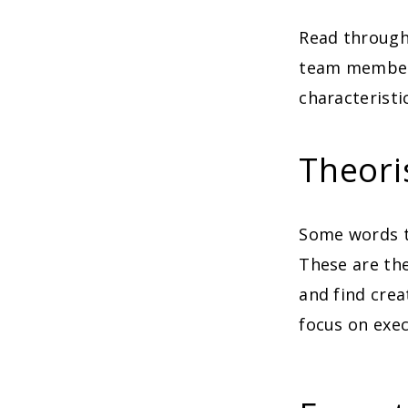
Read through
team members
characteristi
Theori
Some words th
These are the
and find crea
focus on exec