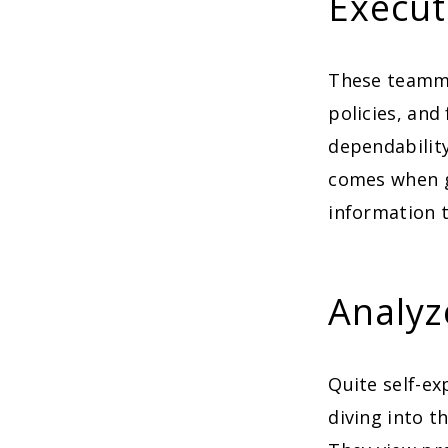
Execut
These teamma
policies, and
dependability
comes when gu
information t
Analyz
Quite self-e
diving into t