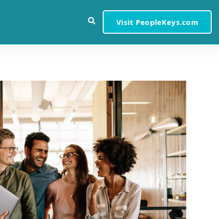
Visit PeopleKeys.com