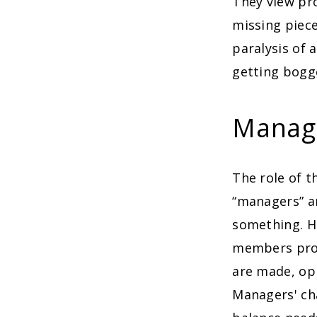
They view pro
missing piece
paralysis of 
getting bogg
Manag
The role of t
“managers” ar
something. Ho
members prov
are made, op
Managers' ch