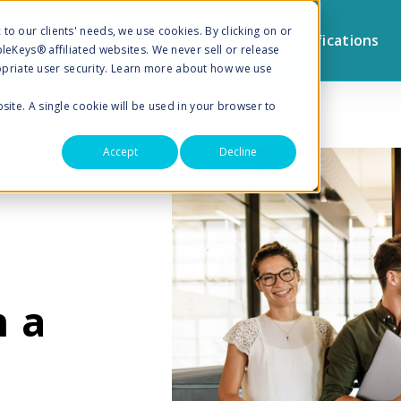
to our clients' needs, we use cookies. By clicking on or
Browse by Topic
Sign Up for Notifications
pleKeys® affiliated websites. We never sell or release
priate user security. Learn more about how we use
bsite. A single cookie will be used in your browser to
Accept
Decline
n a