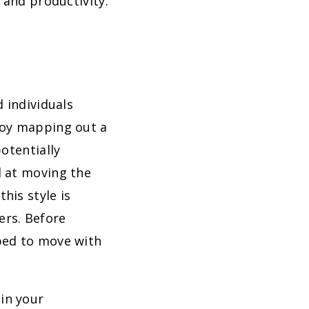
 and productivity.
 individuals
joy mapping out a
otentially
d at moving the
his style is
ers. Before
ped to move with
in your