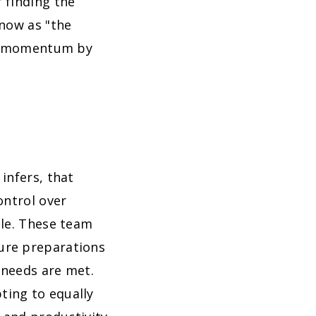
 finding the
know as "the
 or momentum by
infers, that
ontrol over
ole. These team
ure preparations
 needs are met.
ting to equally