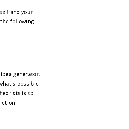
self and your
the following
 idea generator.
what's possible,
heorists is to
letion.