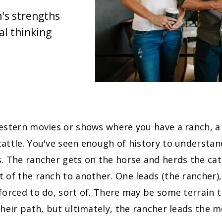
's strengths
l thinking
western movies or shows where you have a ranch, a
attle. You've seen enough of history to understan
. The rancher gets on the horse and herds the cat
 of the ranch to another. One leads (the rancher),
forced to do, sort of. There may be some terrain 
their path, but ultimately, the rancher leads the 