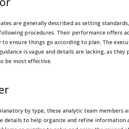
or
tes are generally described as setting standards
 following procedures. Their performance offers a
 to ensure things go according to plan. The execu
idance is vague and details are lacking, as they
o be most effective.
er
xplanatory by type, these analytic team members a
he details to help organize and refine information