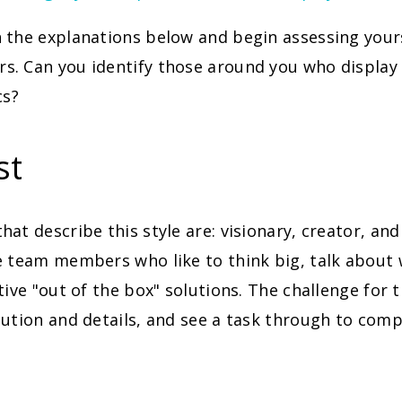
 the explanations below and begin assessing your
. Can you identify those around you who display 
cs?
st
at describe this style are: visionary, creator, and
 team members who like to think big, talk about 
tive "out of the box" solutions. The challenge for t
ution and details, and see a task through to comp