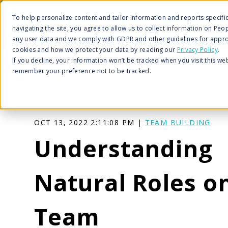
To help personalize content and tailor information and reports specific 
navigating the site, you agree to allow us to collect information on Peo
any user data and we comply with GDPR and other guidelines for appro
cookies and how we protect your data by reading our
Privacy Policy
.
If you decline, your information won’t be tracked when you visit this we
remember your preference not to be tracked.
OCT 13, 2022 2:11:08 PM |
TEAM BUILDING
Understanding
Natural Roles o
Team