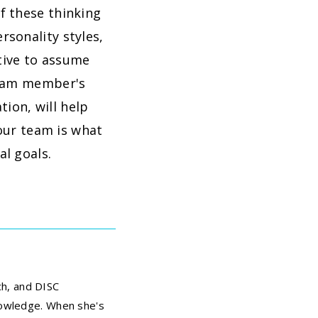
f these thinking
sonality styles,
itive to assume
team member's
ion, will help
your team is what
l goals.
ch, and DISC
nowledge. When she's