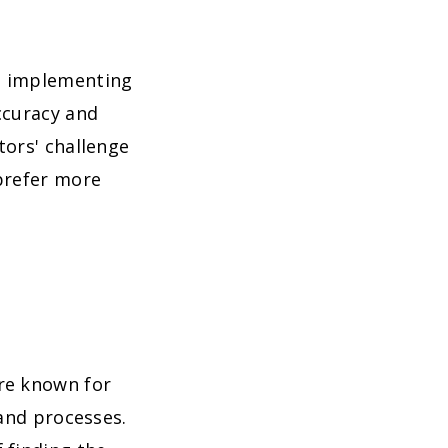
, implementing
ccuracy and
tors' challenge
 prefer more
re known for
 and processes.