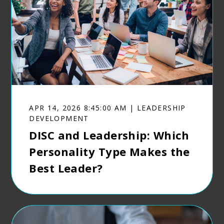
APR 14, 2026 8:45:00 AM | LEADERSHIP
DEVELOPMENT
DISC and Leadership: Which
Personality Type Makes the
Best Leader?