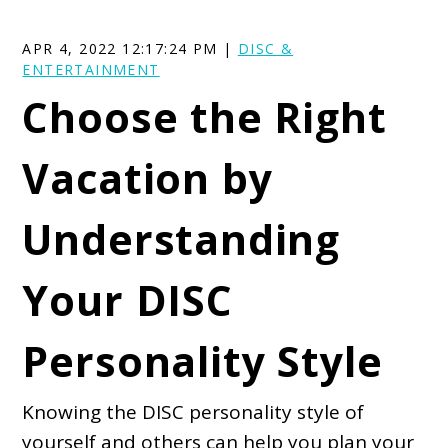
APR 4, 2022 12:17:24 PM |
DISC &
ENTERTAINMENT
Choose the Right
Vacation by
Understanding
Your DISC
Personality Style
Knowing the DISC personality style of
yourself and others can help you plan your