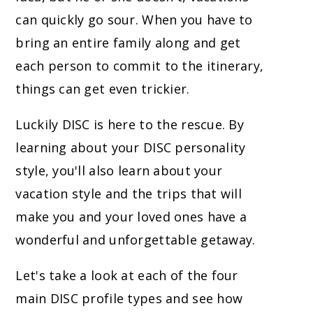
can quickly go sour. When you have to
bring an entire family along and get
each person to commit to the itinerary,
things can get even trickier.
Luckily DISC is here to the rescue. By
learning about your DISC personality
style, you'll also learn about your
vacation style and the trips that will
make you and your loved ones have a
wonderful and unforgettable getaway.
Let's take a look at each of the four
main DISC profile types and see how