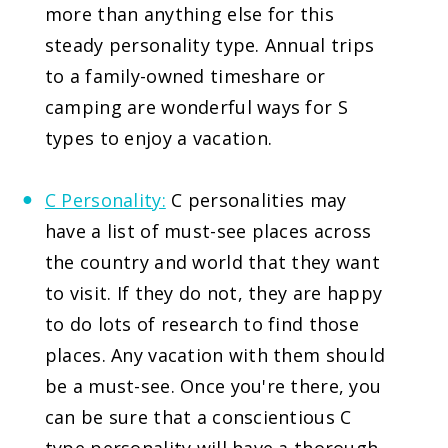
more than anything else for this
steady personality type. Annual trips
to a family-owned timeshare or
camping are wonderful ways for S
types to enjoy a vacation.
C Personality:
C personalities may
have a list of must-see places across
the country and world that they want
to visit. If they do not, they are happy
to do lots of research to find those
places. Any vacation with them should
be a must-see. Once you're there, you
can be sure that a conscientious C