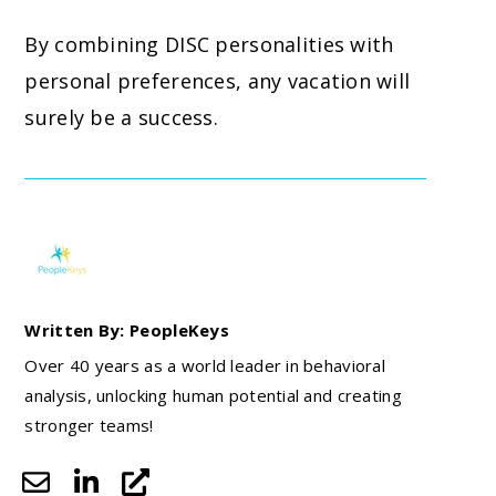
By combining DISC personalities with
personal preferences, any vacation will
surely be a success.
Written By: PeopleKeys
Over 40 years as a world leader in behavioral
analysis, unlocking human potential and creating
stronger teams!