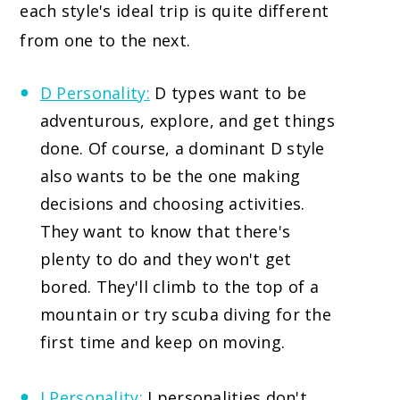
each style's ideal trip is quite different
from one to the next.
D Personality:
D types want to be
adventurous, explore, and get things
done. Of course, a dominant D style
also wants to be the one making
decisions and choosing activities.
They want to know that there's
plenty to do and they won't get
bored. They'll climb to the top of a
mountain or try scuba diving for the
first time and keep on moving.
I Personality:
I personalities don't