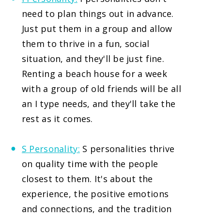
need to plan things out in advance.
Just put them in a group and allow
them to thrive in a fun, social
situation, and they'll be just fine.
Renting a beach house for a week
with a group of old friends will be all
an I type needs, and they'll take the
rest as it comes.
S Personality:
S personalities thrive
on quality time with the people
closest to them. It's about the
experience, the positive emotions
and connections, and the tradition