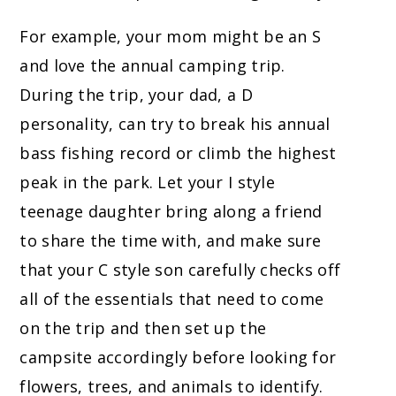
For example, your mom might be an S
and love the annual camping trip.
During the trip, your dad, a D
personality, can try to break his annual
bass fishing record or climb the highest
peak in the park. Let your I style
teenage daughter bring along a friend
to share the time with, and make sure
that your C style son carefully checks off
all of the essentials that need to come
on the trip and then set up the
campsite accordingly before looking for
flowers, trees, and animals to identify.