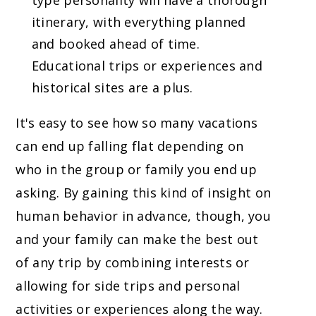
type personality will have a thorough
itinerary, with everything planned
and booked ahead of time.
Educational trips or experiences and
historical sites are a plus.
It's easy to see how so many vacations
can end up falling flat depending on
who in the group or family you end up
asking. By gaining this kind of insight on
human behavior in advance, though, you
and your family can make the best out
of any trip by combining interests or
allowing for side trips and personal
activities or experiences along the way.