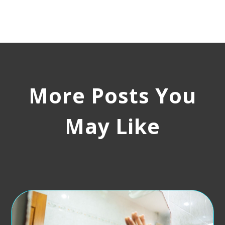
More Posts You
May Like