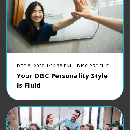
DEC 8, 2022 1:24:38 PM | DISC PROFILE
Your DISC Personality Style
is Fluid