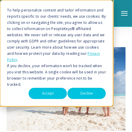
To help personalize content and tailor information and
reports specific to our clients' needs, we use cookies. By
clicking on or navigating the site, you agree to allow us
to collect information on PeopleKeys® affiliated
websites. We never sell or release any user data and we
comply with GDPR and other guidelines for appropriate
user security. Learn more about how we use cookies
and how we protect your data by reading our
Privacy
Policy
.
Search
If you decline, your information won’t be tracked when
you visit this website. A single cookie will be used in your
browser to remember your preference not to be
tracked.
Accept
Decline