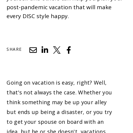
post-pandemic vacation that will make
every DISC style happy.
SHARE
Going on vacation is easy, right? Well,
that's not always the case. Whether you
think something may be up your alley
but ends up being a disaster, or you try
to get your spouse on board with an
idea, but he or she doesn't, vacations