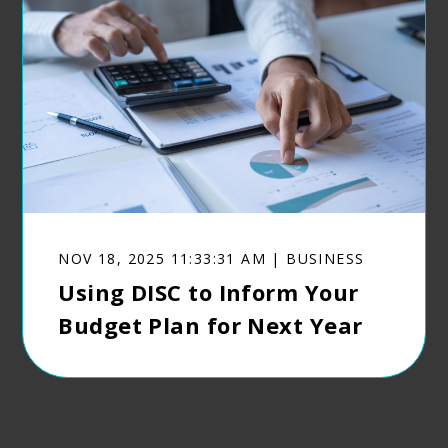
NOV 18, 2025 11:33:31 AM | BUSINESS
Using DISC to Inform Your
Budget Plan for Next Year