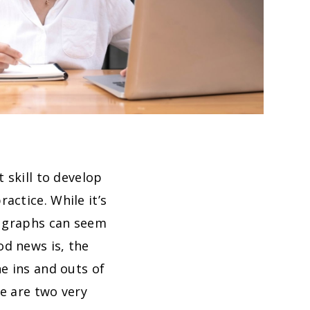
 skill to develop
actice. While it’s
e graphs can seem
od news is, the
e ins and outs of
e are two very