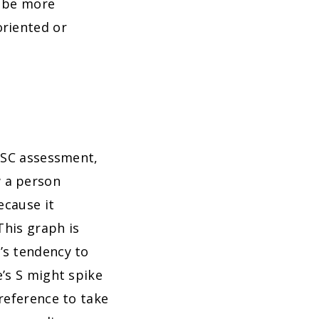
o be more
oriented or
DISC assessment,
 a person
ecause it
This graph is
’s tendency to
’s S might spike
reference to take