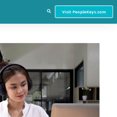
Visit PeopleKeys.com