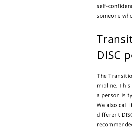
self-confiden
someone who 
Transi
DISC p
The Transitio
midline. This
a person is t
We also call 
different DIS
recommended 