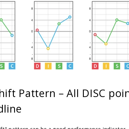
hift Pattern – All DISC poi
dline