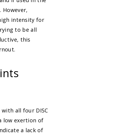
and if used in the
s. However,
igh intensity for
rying to be all
uctive, this
rnout.
ints
 with all four DISC
a low exertion of
ndicate a lack of