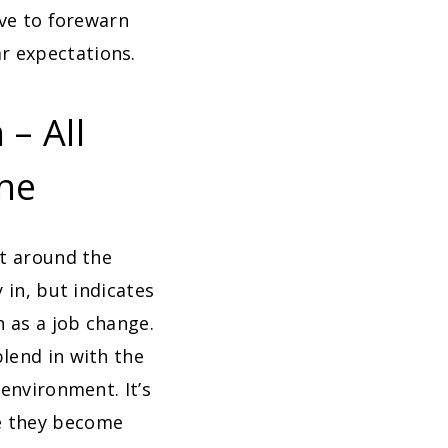
rve to forewarn
r expectations.
– All
ine
ht around the
 in, but indicates
h as a job change.
lend in with the
 environment. It’s
ce they become