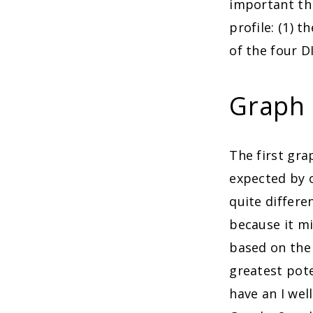
important th
profile: (1) 
of the four D
Graph 
The first gr
expected by o
quite differe
because it mi
based on the
greatest pote
have an I well