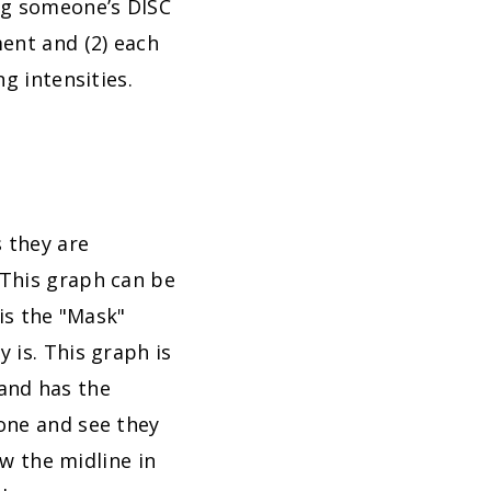
ng someone’s DISC
ment and (2) each
g intensities.
 they are
 This graph can be
his the "Mask"
 is. This graph is
and has the
one and see they
ow the midline in