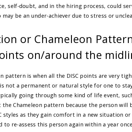
ce, self-doubt, and in the hiring process, could se
may be an under-achiever due to stress or unclea
tion or Chameleon Pattern 
oints on/around the midl
n pattern is when all the DISC points are very tig
 is not a permanent or natural style for one to stay
ypically going through some kind of life event, suc
it the Chameleon pattern because the person will b
C styles as they gain comfort in a new situation or
to re-assess this person again within a year on