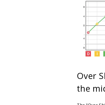
Over S
the mi