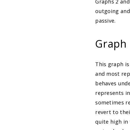
Graphs 2 and
outgoing and 
passive.
Graph 2
This graph is
and most rep
behaves under
represents in
sometimes re
revert to the
quite high in