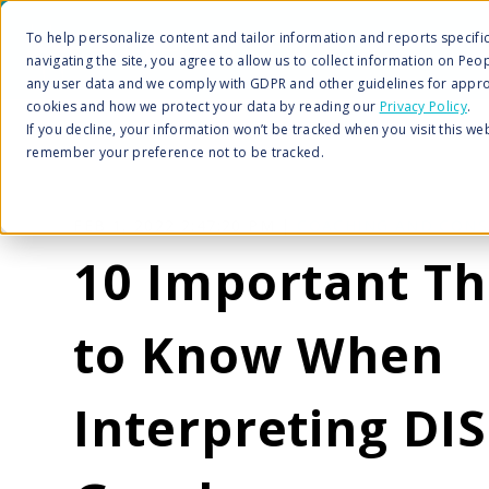
To help personalize content and tailor information and reports specific 
navigating the site, you agree to allow us to collect information on Peo
any user data and we comply with GDPR and other guidelines for appro
cookies and how we protect your data by reading our
Privacy Policy
.
If you decline, your information won’t be tracked when you visit this we
remember your preference not to be tracked.
FEB 1, 2022 2:47:20 PM |
COACHING AND CONS
10 Important Th
to Know When
Interpreting DI