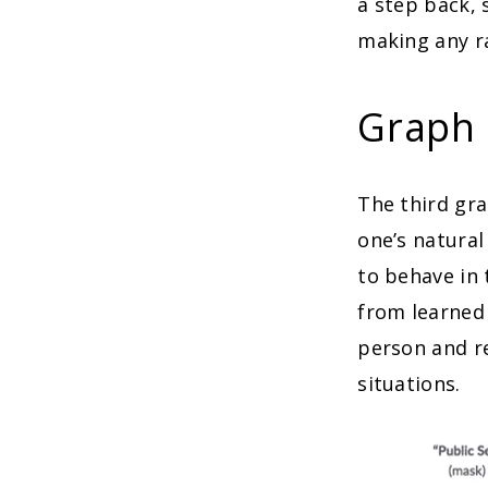
a step back, 
making any ra
Graph 
The third gra
one’s natural
to behave in 
from learned 
person and r
situations.