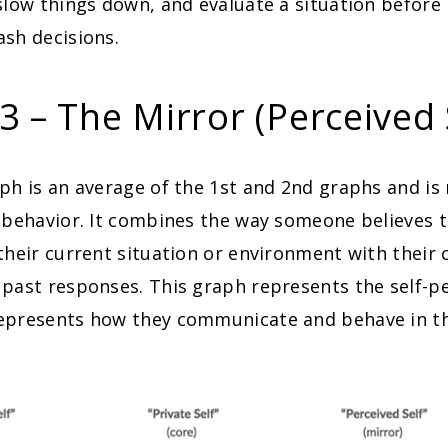
slow things down, and evaluate a situation before
sh decisions.
3 – The Mirror (Perceived 
ph is an average of the 1st and 2nd graphs and is
 behavior. It combines the way someone believes 
their current situation or environment with their 
past responses. This graph represents the self-p
epresents how they communicate and behave in th