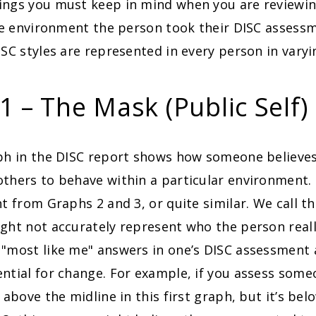
ings you must keep in mind when you are reviewi
the environment the person took their DISC assess
ISC styles are represented in every person in varyin
1 – The Mask (Public Self)
aph in the DISC report shows how someone believes
thers to behave within a particular environment.
nt from Graphs 2 and 3, or quite similar. We call t
ght not accurately represent who the person really
 "most like me" answers in one’s DISC assessment 
ntial for change. For example, if you assess some
 above the midline in this first graph, but it’s bel