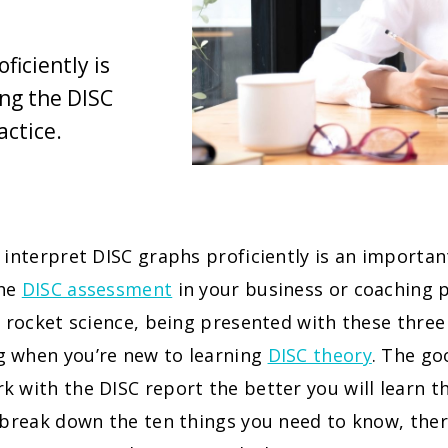
ficiently is
ing the DISC
actice.
 interpret DISC graphs proficiently is an important
the
DISC assessment
in your business or coaching pr
t rocket science, being presented with these thre
 when you’re new to learning
DISC theory
. The go
 with the DISC report the better you will learn th
 break down the ten things you need to know, ther