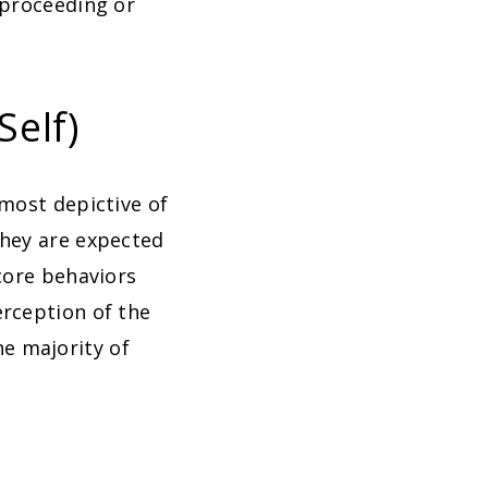
 proceeding or
Self)
 most depictive of
they are expected
core behaviors
erception of the
e majority of