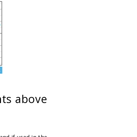
nts above