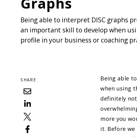
Graphs
Being able to interpret DISC graphs pro
an important skill to develop when us
profile in your business or coaching pr
Being able to
SHARE
when using 
definitely no
overwhelming
more you work
it. Before we