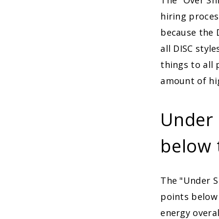
The "Over Shi
hiring proces
because the D
all DISC style
things to all
amount of hi
Under S
below 
The "Under Sh
points below 
energy overal