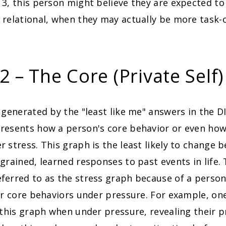
 3, this person might believe they are expected t
relational, when they may actually be more task-
 – The Core (Private Self)
 generated by the "least like me" answers in the 
resents how a person's core behavior or even how
 stress. This graph is the least likely to change b
grained, learned responses to past events in life. 
ferred to as the stress graph because of a person
ir core behaviors under pressure. For example, one
 this graph when under pressure, revealing their p