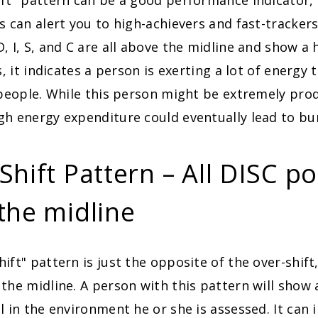
ft" pattern can be a good performance indicator, 
s can alert you to high-achievers and fast-tracker
, I, S, and C are all above the midline and show a h
s, it indicates a person is exerting a lot of energy t
 people. While this person might be extremely prod
gh energy expenditure could eventually lead to bu
hift Pattern – All DISC po
the midline
ift" pattern is just the opposite of the over-shift,
the midline. A person with this pattern will show 
l in the environment he or she is assessed. It can i