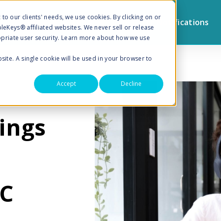
to our clients' needs, we use cookies. By clicking on or
Browse by Topic
Sign Up for Notifications
pleKeys® affiliated websites. We never sell or release
priate user security. Learn more about how we use
bsite. A single cookie will be used in your browser to
Accept
Decline
ULTING
ings
SC