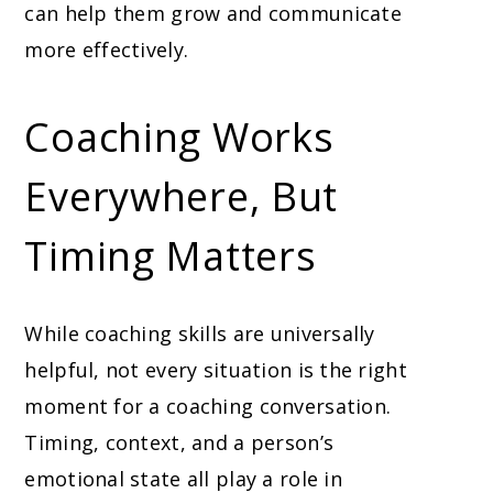
can help them grow and communicate
more effectively.
Coaching Works
Everywhere, But
Timing Matters
While coaching skills are universally
helpful, not every situation is the right
moment for a coaching conversation.
Timing, context, and a person’s
emotional state all play a role in