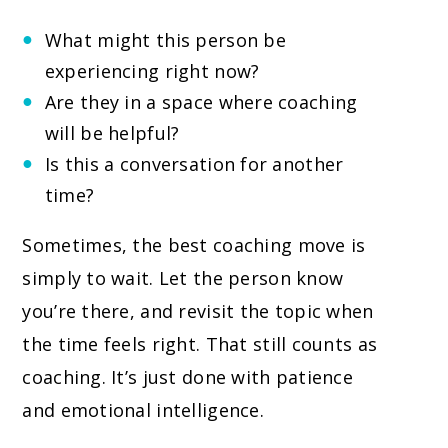
What might this person be
experiencing right now?
Are they in a space where coaching
will be helpful?
Is this a conversation for another
time?
Sometimes, the best coaching move is
simply to wait. Let the person know
you’re there, and revisit the topic when
the time feels right. That still counts as
coaching. It’s just done with patience
and emotional intelligence.