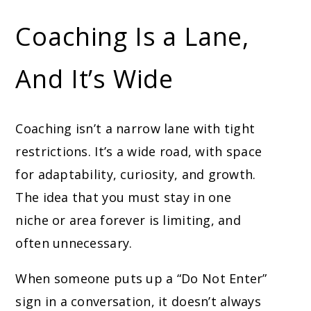
Coaching Is a Lane,
And It’s Wide
Coaching isn’t a narrow lane with tight
restrictions. It’s a wide road, with space
for adaptability, curiosity, and growth.
The idea that you must stay in one
niche or area forever is limiting, and
often unnecessary.
When someone puts up a “Do Not Enter”
sign in a conversation, it doesn’t always