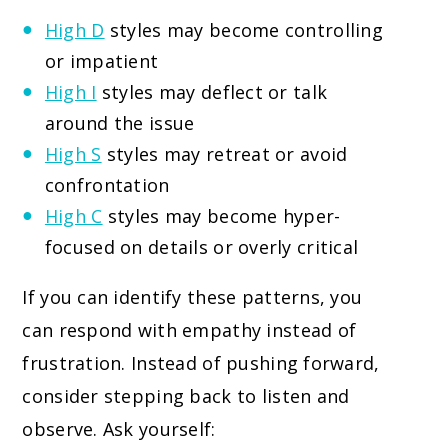
High D
styles may become controlling
or impatient
High I
styles may deflect or talk
around the issue
High S
styles may retreat or avoid
confrontation
High C
styles may become hyper-
focused on details or overly critical
If you can identify these patterns, you
can respond with empathy instead of
frustration. Instead of pushing forward,
consider stepping back to listen and
observe. Ask yourself: