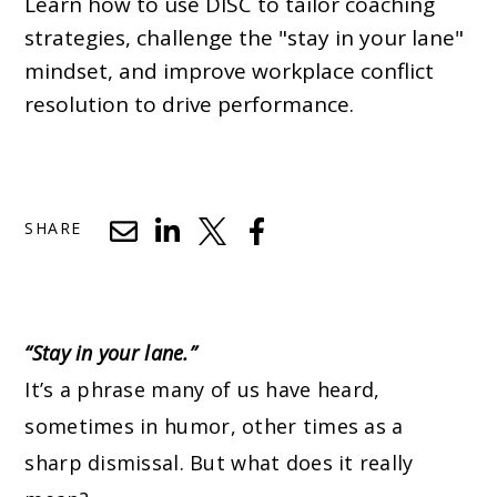
Learn how to use DISC to tailor coaching
strategies, challenge the "stay in your lane"
mindset, and improve workplace conflict
resolution to drive performance.
SHARE
“Stay in your lane.”
It’s a phrase many of us have heard,
sometimes in
humor
, other times as a
sharp dismissal. But what does it really