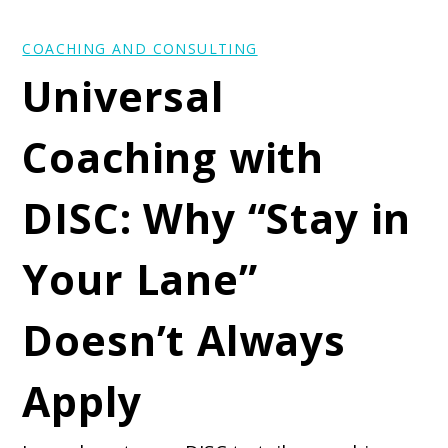
COACHING AND CONSULTING
Universal
Coaching with
DISC: Why “Stay in
Your Lane”
Doesn’t Always
Apply