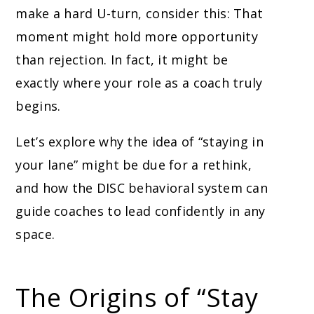
make a hard U-turn, consider this: That
moment might hold more opportunity
than rejection. In fact, it might be
exactly where your role as a coach truly
begins.
Let’s explore why the idea of “staying in
your lane” might be due for a rethink,
and how the DISC behavioral system can
guide coaches to lead confidently in any
space.
The Origins of “Stay