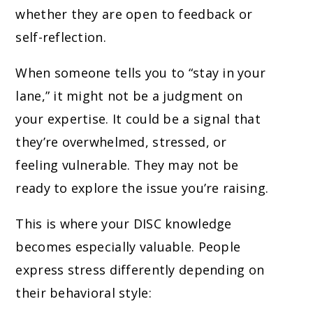
whether they are open to feedback or
self-reflection.
When someone tells you to “stay in your
lane,” it might not be a judgment on
your expertise. It could be a signal that
they’re overwhelmed, stressed, or
feeling vulnerable. They may not be
ready to explore the issue you’re raising.
This is where your DISC knowledge
becomes especially valuable. People
express stress differently depending on
their behavioral style: