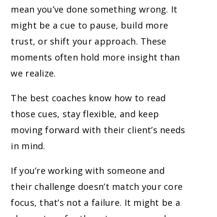
mean you’ve done something wrong. It
might be a cue to pause, build more
trust, or shift your approach. These
moments often hold more insight than
we realize.
The best coaches know how to read
those cues, stay flexible, and keep
moving forward with their client’s needs
in mind.
If you’re working with someone and
their challenge doesn’t match your core
focus, that’s not a failure. It might be a