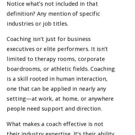
Notice what’s not included in that
definition? Any mention of specific
industries or job titles.
Coaching isn’t just for business
executives or elite performers. It isn’t
limited to therapy rooms, corporate
boardrooms, or athletic fields. Coaching
is a skill rooted in human interaction,
one that can be applied in nearly any
setting—at work, at home, or anywhere
people need support and direction.
What makes a coach effective is not
their industry expertise. It’s their ability