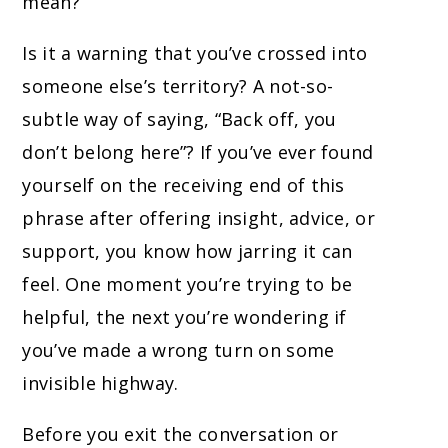
mean?
Is it a warning that you’ve crossed into
someone else’s territory? A not-so-
subtle way of saying, “Back off, you
don’t belong here”? If you’ve ever found
yourself on the receiving end of this
phrase after offering insight, advice, or
support, you know how jarring it can
feel. One moment you’re trying to be
helpful, the next you’re wondering if
you’ve made a wrong turn on some
invisible highway.
Before you exit the conversation or