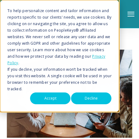
To help personalize content and tailor information and
reports specific to our clients' needs, we use cookies. By
clicking on or navigating the site, you agree to allow us
to collect information on PeopleKeys® affiliated
websites. We never sell or release any user data and we
comply with GDPR and other guidelines for appropriate
user security. Learn more about how we use cookies
and how we protect your data by reading our
Privacy
Policy
.
Search
If you decline, your information won’t be tracked when
you visit this website. A single cookie will be used in your
browser to remember your preference not to be
tracked.
Accept
Decline