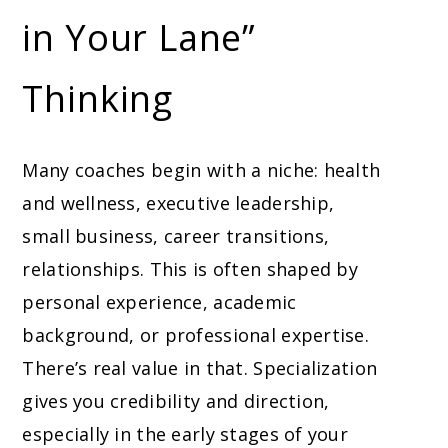
in Your Lane”
Thinking
Many coaches begin with a niche: health
and wellness, executive leadership,
small business, career transitions,
relationships. This is often shaped by
personal experience, academic
background, or professional expertise.
There’s real value in that. Specialization
gives you credibility and direction,
especially in the early stages of your