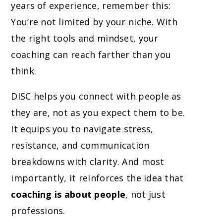
years of experience, remember this:
You’re not limited by your niche. With
the right tools and mindset, your
coaching can reach farther than you
think.
DISC helps you connect with people as
they are, not as you expect them to be.
It equips you to navigate stress,
resistance, and communication
breakdowns with clarity. And most
importantly, it reinforces the idea that
coaching is about people
, not just
professions.