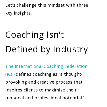
Let’s challenge this mindset with three
key insights.
Coaching Isn’t
Defined by Industry
The International Coaching Federation
(ICF)
defines coaching as “a thought-
provoking and creative process that
inspires clients to maximize their
personal and professional potential.”