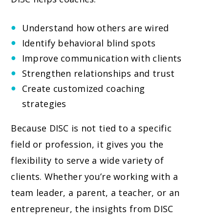
Understand how others are wired
Identify behavioral blind spots
Improve communication with clients
Strengthen relationships and trust
Create customized coaching
strategies
Because DISC is not tied to a specific
field or profession, it gives you the
flexibility to serve a wide variety of
clients. Whether you’re working with a
team leader, a parent, a teacher, or an
entrepreneur, the insights from DISC