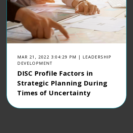
MAR 21, 2022 3:04:29 PM | LEADERSHIP
DEVELOPMENT
DISC Profile Factors in
Strategic Planning During
Times of Uncertainty