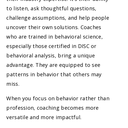
to listen, ask thoughtful questions,
challenge assumptions, and help people
uncover their own solutions. Coaches
who are trained in behavioral science,
especially those certified in DISC or
behavioral analysis, bring a unique
advantage. They are equipped to see
patterns in behavior that others may
miss.
When you focus on behavior rather than
profession, coaching becomes more
versatile and more impactful.