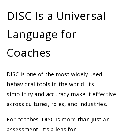
DISC Is a Universal
Language for
Coaches
DISC is one of the most widely used
behavioral tools in the world. Its
simplicity and accuracy make it effective
across cultures, roles, and industries.
For coaches, DISC is more than just an
assessment. It’s a lens for