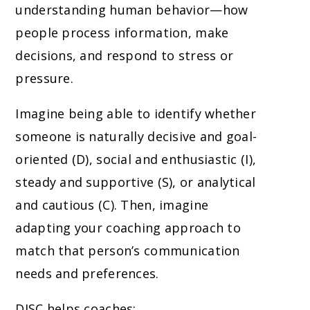
understanding human behavior—how
people process information, make
decisions, and respond to stress or
pressure.
Imagine being able to identify whether
someone is naturally decisive and goal-
oriented (D), social and enthusiastic (I),
steady and supportive (S), or analytical
and cautious (C). Then, imagine
adapting your coaching approach to
match that person’s communication
needs and preferences.
DISC helps coaches: