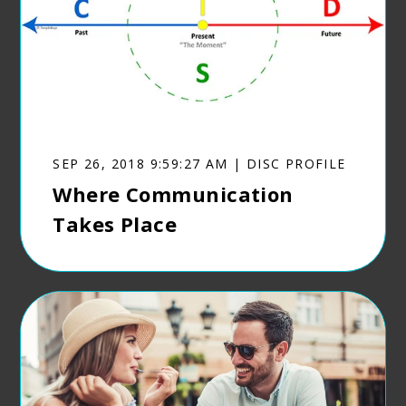
SEP 26, 2018 9:59:27 AM | DISC PROFILE
Where Communication
Takes Place