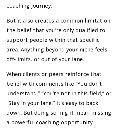
coaching journey.
But it also creates a common limitation:
the belief that you’re only qualified to
support people within that specific
area. Anything beyond your niche feels
off-limits, or out of your lane.
When clients or peers reinforce that
belief with comments like “You don’t
understand,” “You’re not in this field,” or
“Stay in your lane,” it’s easy to back
down. But doing so might mean missing
a powerful coaching opportunity.