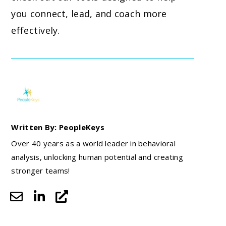
you connect, lead, and coach more
effectively.
Written By: PeopleKeys
Over 40 years as a world leader in behavioral
analysis, unlocking human potential and creating
stronger teams!