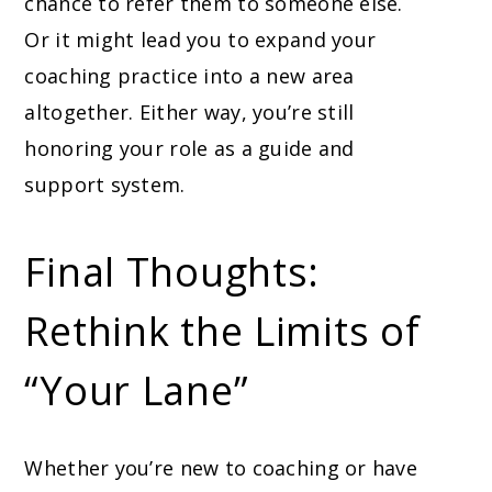
chance to refer them to someone else.
Or it might lead you to expand your
coaching practice into a new area
altogether. Either way, you’re still
honoring your role as a guide and
support system.
Final Thoughts:
Rethink the Limits of
“Your Lane”
Whether you’re new to coaching or have