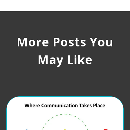
More Posts You
May Like