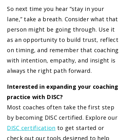
So next time you hear “stay in your
lane,” take a breath. Consider what that
person might be going through. Use it
as an opportunity to build trust, reflect
on timing, and remember that coaching
with intention, empathy, and insight is
always the right path forward.
Interested in expanding your coaching
practice with DISC?
Most coaches often take the first step
by becoming DISC certified. Explore our
DISC certification
to get started or
check out our tools designed to help