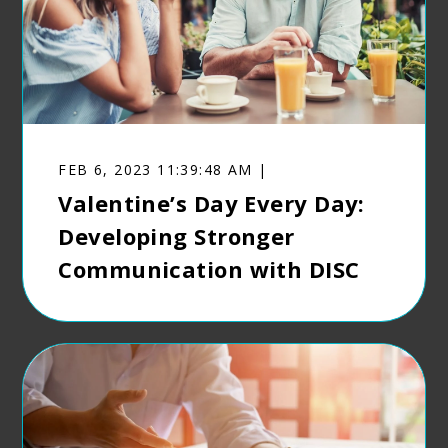
FEB 6, 2023 11:39:48 AM |
Valentine’s Day Every Day:
Developing Stronger
Communication with DISC