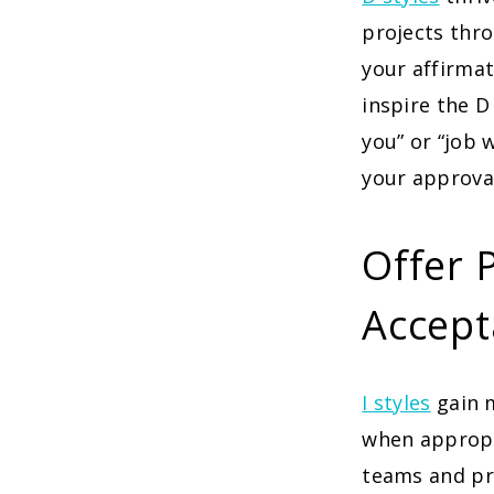
projects thro
your affirmat
inspire the D
you” or “job 
your approva
Offer 
Accept
I styles
gain 
when appropri
teams and pro