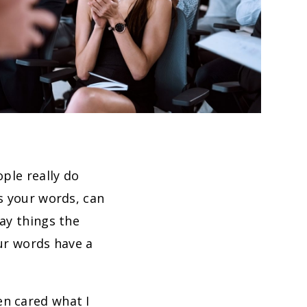
ople really do
s your words, can
ay things the
our words have a
en cared what I