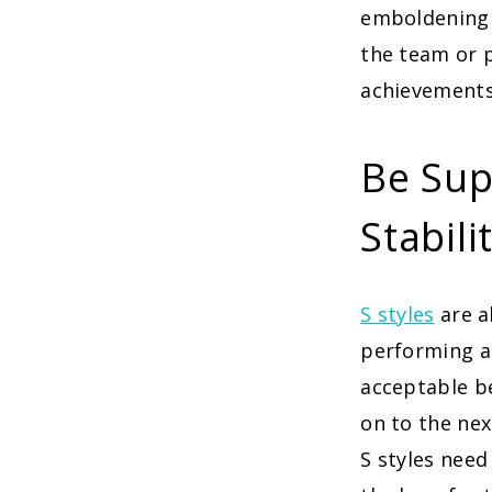
emboldening 
the team or p
achievements
Be Sup
Stabili
S styles
are a
performing a 
acceptable be
on to the nex
S styles need