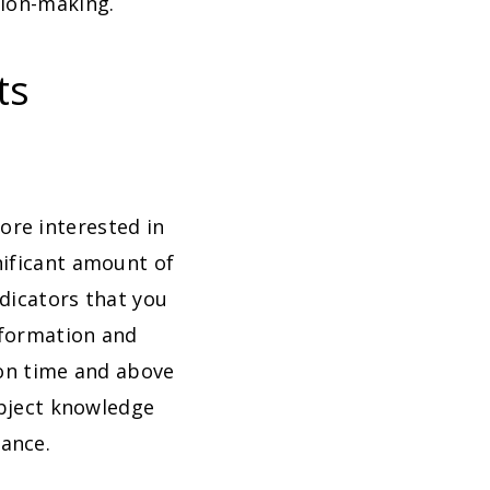
sion-making.
ts
re interested in
nificant amount of
ndicators that you
information and
 on time and above
ubject knowledge
ance.