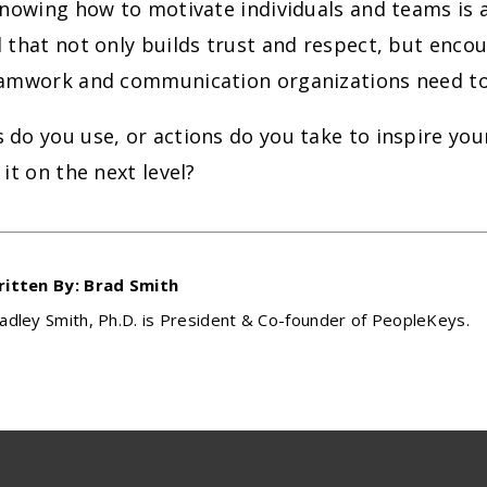
knowing how to motivate individuals and teams is 
 that not only builds trust and respect, but enco
eamwork and communication organizations need to
do you use, or actions do you take to inspire you
 it on the next level?
itten By: Brad Smith
adley Smith, Ph.D. is President & Co-founder of PeopleKeys.