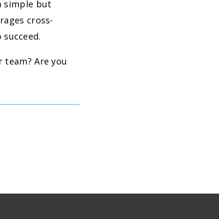
a simple but
urages cross-
 succeed.
r team? Are you