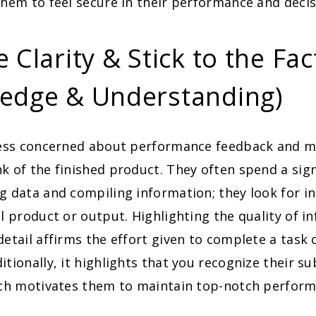
them to feel secure in their performance and deci
 Clarity & Stick to the Fac
edge & Understanding)
less concerned about performance feedback and mo
k of the finished product. They often spend a sig
g data and compiling information; they look for i
al product or output. Highlighting the quality of 
detail affirms the effort given to complete a task
itionally, it highlights that you recognize their s
hich motivates them to maintain top-notch perform