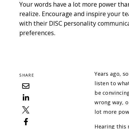
Your words have a lot more power tha
realize. Encourage and inspire your te
with their DISC personality communic
preferences.
Years ago, so
SHARE
listen to wha
be convincing
wrong way, or
lot more powe
Hearing this