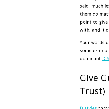
said, much le
them do matte
point to give
with, and it 
Your words do
some example
dominant
DIS
Give G
Trust)
D styles
thri