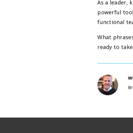
As a leader, 
powerful tool
functional t
What phrases 
ready to take
Wr
Br