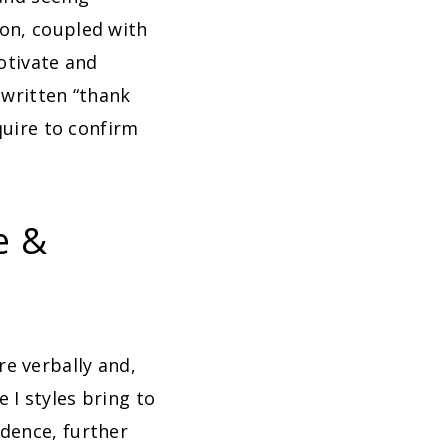
ion, coupled with
motivate and
 written “thank
quire to confirm
e &
e verbally and,
 I styles bring to
dence, further