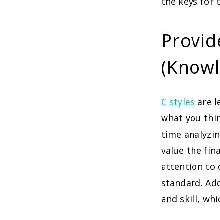
the keys for 
Provide
(Knowl
C styles
are 
what you thin
time analyzin
value the fin
attention to 
standard. Add
and skill, w