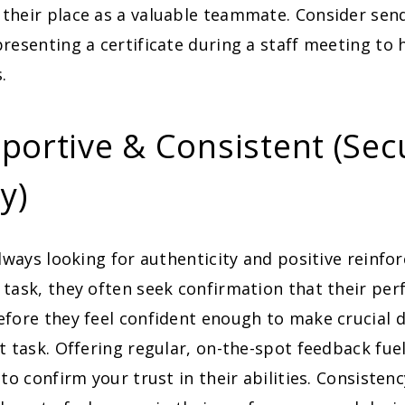
their place as a valuable teammate. Consider send
resenting a certificate during a staff meeting to h
.
portive & Consistent (Sec
ty)
lways looking for authenticity and positive reinf
task, they often seek confirmation that their per
fore they feel confident enough to make crucial 
t task. Offering regular, on-the-spot feedback fue
 to confirm your trust in their abilities. Consistenc