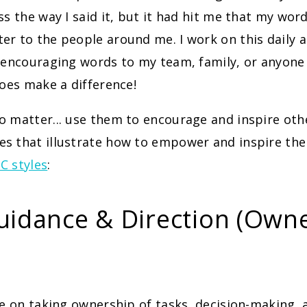
ss the way I said it, but it had hit me that my wor
r to the people around me. I work on this daily 
 encouraging words to my team, family, or anyone
does make a difference!
 matter... use them to encourage and inspire oth
s that illustrate how to empower and inspire the
C styles
:
uidance & Direction (Own
ve on taking ownership of tasks, decision-making, 