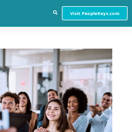
Visit PeopleKeys.com