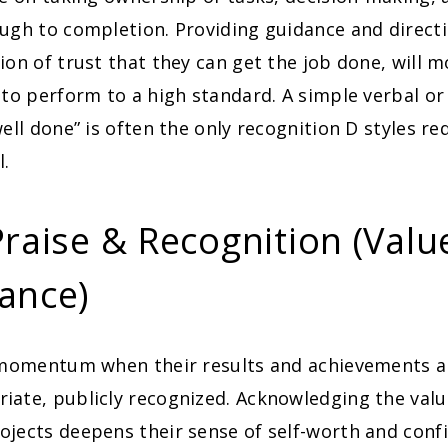
ugh to completion. Providing guidance and direct
ion of trust that they can get the job done, will 
 to perform to a high standard. A simple verbal or
well done” is often the only recognition D styles re
l.
Praise & Recognition (Valu
ance)
momentum when their results and achievements ar
ate, publicly recognized. Acknowledging the value
jects deepens their sense of self-worth and confi