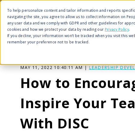
To help personalize content and tailor information and reports specific 
navigating the site, you agree to allow us to collect information on Peo
any user data and we comply with GDPR and other guidelines for appro
cookies and how we protect your data by reading our
Privacy Policy
.
If you decline, your information won’t be tracked when you visit this we
remember your preference not to be tracked.
MAY 11, 2022 10:40:11 AM |
LEADERSHIP DEVE
How to Encoura
Inspire Your Te
With DISC