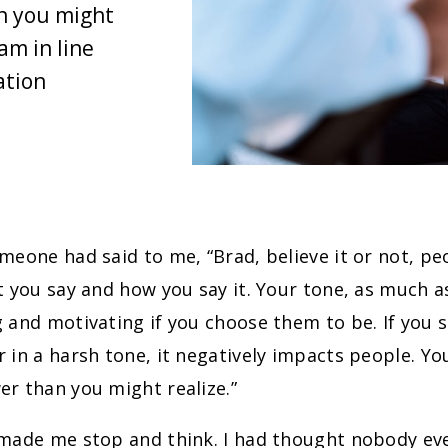
n you might
am in line
ation
meone had said to me, “Brad, believe it or not, pe
t you say and how you say it. Your tone, as much a
 and motivating if you choose them to be. If you s
 in a harsh tone, it negatively impacts people. Y
r than you might realize.”
 made me stop and think. I had thought nobody ev