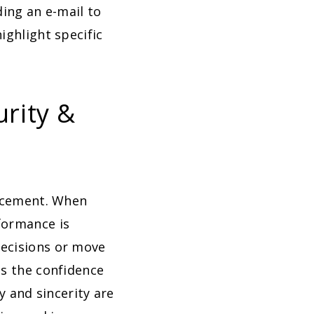
ing an e-mail to
ighlight specific
urity &
orcement. When
formance is
decisions or move
ls the confidence
y and sincerity are