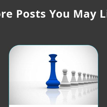
re Posts You May L