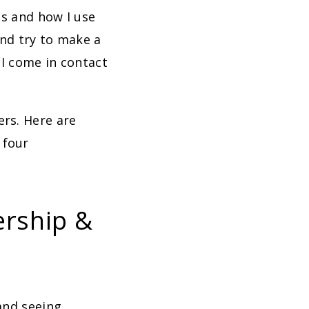
ds and how I use
and try to make a
 I come in contact
ers. Here are
 four
ership &
and seeing