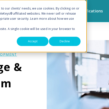
to our clients' needs, we use cookies. By clicking on or
Browse by Topic
Sign Up for Notifications
pleKeys® affiliated websites. We never sell or release
priate user security. Learn more about how we use
bsite. A single cookie will be used in your browser to
Accept
Decline
LOPMENT
ge &
am