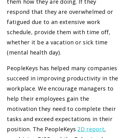
them how they are doing. If they
respond that they are overwhelmed or
fatigued due to an extensive work
schedule, provide them with time off,
whether it be a vacation or sick time
(mental health day).
PeopleKeys has helped many companies
succeed in improving productivity in the
workplace. We encourage managers to
help their employees gain the
motivation they need to complete their
tasks and exceed expectations in their
position. The PeopleKeys
2D report
,