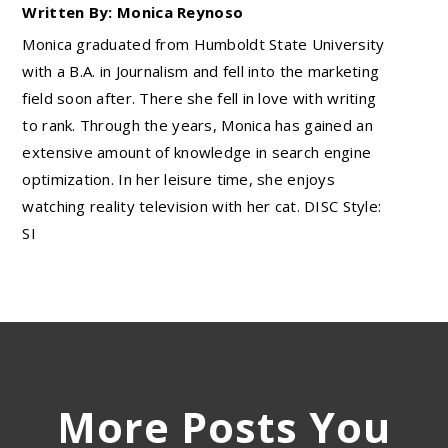
Written By: Monica Reynoso
Monica graduated from Humboldt State University
with a B.A. in Journalism and fell into the marketing
field soon after. There she fell in love with writing
to rank. Through the years, Monica has gained an
extensive amount of knowledge in search engine
optimization. In her leisure time, she enjoys
watching reality television with her cat. DISC Style:
SI
More Posts You