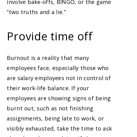
involve bake-offs, BINGO, or the game
“two truths and a lie.”
Provide time off
Burnout is a reality that many
employees face, especially those who
are salary employees not in control of
their work-life balance. If your
employees are showing signs of being
burnt out, such as not finishing
assignments, being late to work, or
visibly exhausted, take the time to ask