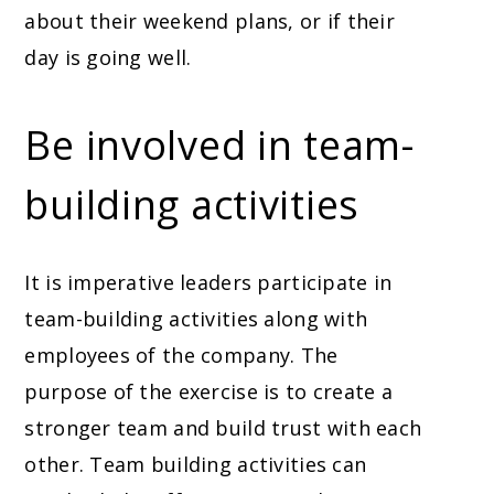
about their weekend plans, or if their
day is going well.
Be involved in team-
building activities
It is imperative leaders participate in
team-building activities along with
employees of the company. The
purpose of the exercise is to create a
stronger team and build trust with each
other. Team building activities can