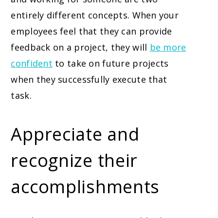
entirely different concepts. When your
employees feel that they can provide
feedback on a project, they will
be more
confident
to take on future projects
when they successfully execute that
task.
Appreciate and
recognize their
accomplishments