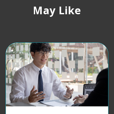
May Like