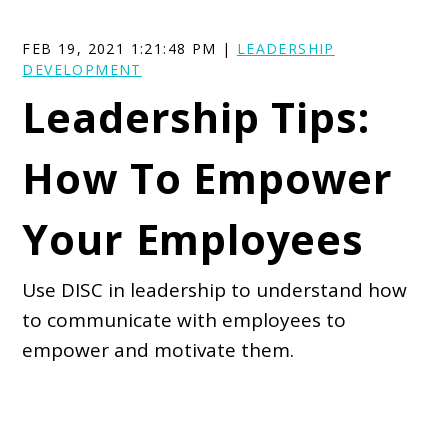
FEB 19, 2021 1:21:48 PM |
LEADERSHIP
DEVELOPMENT
Leadership Tips:
How To Empower
Your Employees
Use DISC in leadership to understand how
to communicate with employees to
empower and motivate them.