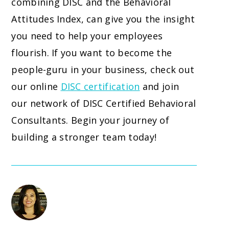
combining DISC and the Behavioral
Attitudes Index, can give you the insight
you need to help your employees
flourish. If you want to become the
people-guru in your business, check out
our online
DISC certification
and join
our network of DISC Certified Behavioral
Consultants. Begin your journey of
building a stronger team today!