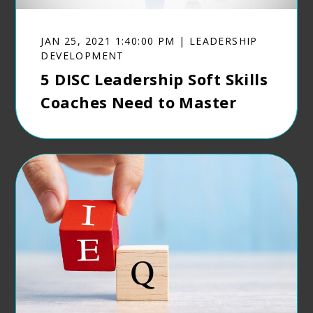
JAN 25, 2021 1:40:00 PM | LEADERSHIP
DEVELOPMENT
5 DISC Leadership Soft Skills
Coaches Need to Master