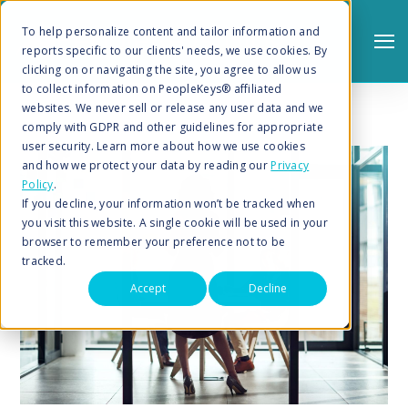
To help personalize content and tailor information and
reports specific to our clients' needs, we use cookies. By
clicking on or navigating the site, you agree to allow us
to collect information on PeopleKeys® affiliated
websites. We never sell or release any user data and we
comply with GDPR and other guidelines for appropriate
user security. Learn more about how we use cookies
and how we protect your data by reading our
Privacy
Policy
.
Search
If you decline, your information won’t be tracked when
you visit this website. A single cookie will be used in your
browser to remember your preference not to be
tracked.
Accept
Decline