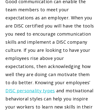
Good communication can enable the
team members to meet your
expectations as an employer. When you
are DISC certified you will have the tools
you need to encourage communication
skills and implement a DISC company
culture. If you are looking to have your
employees rise above your
expectations, then acknowledging how
well they are doing can motivate them
to do better. Knowing your employees’
DISC personality types
and motivational
behavioral styles can help you inspire
your workers to learn new skills in their