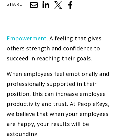
SHARE
Empowerment
. A feeling that gives
others strength and confidence to
succeed in reaching their goals.
When employees feel emotionally and
professionally supported in their
position, this can increase employee
productivity and trust. At PeopleKeys,
we believe that when your employees
are happy, your results will be
astounding.