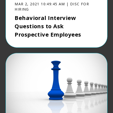
MAR 2, 2021 10:49:45 AM | DISC FOR
HIRING
Behavioral Interview
Questions to Ask
Prospective Employees