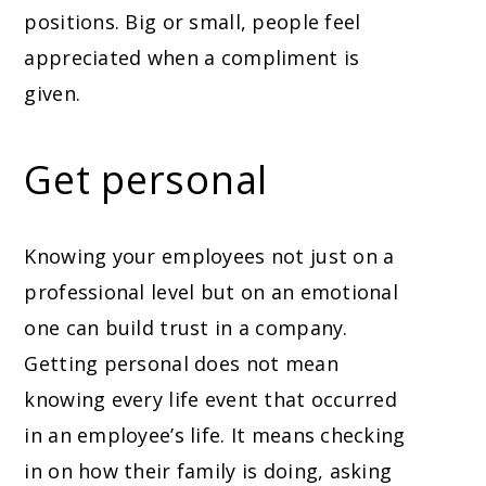
positions. Big or small, people feel
appreciated when a compliment is
given.
Get personal
Knowing your employees not just on a
professional level but on an emotional
one can build trust in a company.
Getting personal does not mean
knowing every life event that occurred
in an employee’s life. It means checking
in on how their family is doing, asking