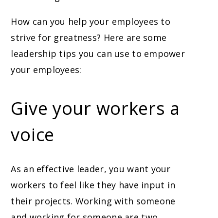
How can you help your employees to
strive for greatness? Here are some
leadership tips you can use to empower
your employees:
Give your workers a
voice
As an effective leader, you want your
workers to feel like they have input in
their projects. Working with someone
and working for someone are two