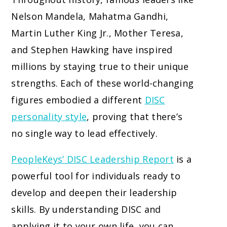
Nelson Mandela, Mahatma Gandhi,
Martin Luther King Jr., Mother Teresa,
and Stephen Hawking have inspired
millions by staying true to their unique
strengths. Each of these world-changing
figures embodied a different
DISC
personality style
, proving that there’s
no single way to lead effectively.
PeopleKeys’ DISC Leadership Report
is a
powerful tool for individuals ready to
develop and deepen their leadership
skills. By understanding DISC and
applying it to your own life, you can