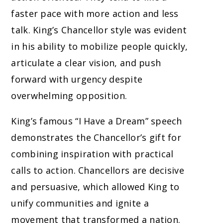
faster pace with more action and less
talk. King’s Chancellor style was evident
in his ability to mobilize people quickly,
articulate a clear vision, and push
forward with urgency despite
overwhelming opposition.
King’s famous “I Have a Dream” speech
demonstrates the Chancellor’s gift for
combining inspiration with practical
calls to action. Chancellors are decisive
and persuasive, which allowed King to
unify communities and ignite a
movement that transformed a nation.