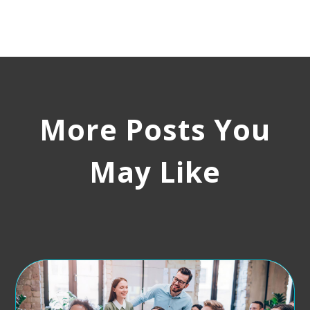
More Posts You
May Like