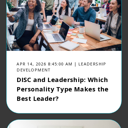
APR 14, 2026 8:45:00 AM | LEADERSHIP
DEVELOPMENT
DISC and Leadership: Which
Personality Type Makes the
Best Leader?