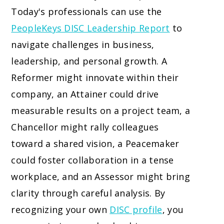
Today's professionals can use the
PeopleKeys DISC Leadership Report
to
navigate challenges in business,
leadership, and personal growth. A
Reformer might innovate within their
company, an Attainer could drive
measurable results on a project team, a
Chancellor might rally colleagues
toward a shared vision, a Peacemaker
could foster collaboration in a tense
workplace, and an Assessor might bring
clarity through careful analysis. By
recognizing your own
DISC profile
, you