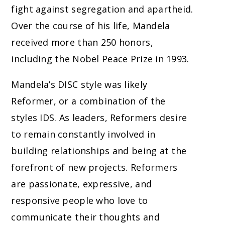
fight against segregation and apartheid.
Over the course of his life, Mandela
received more than 250 honors,
including the Nobel Peace Prize in 1993.
Mandela’s DISC style was likely
Reformer, or a combination of the
styles IDS. As leaders, Reformers desire
to remain constantly involved in
building relationships and being at the
forefront of new projects. Reformers
are passionate, expressive, and
responsive people who love to
communicate their thoughts and