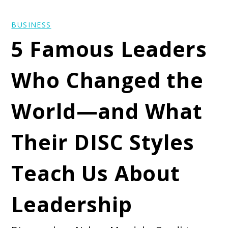
BUSINESS
5 Famous Leaders
Who Changed the
World—and What
Their DISC Styles
Teach Us About
Leadership