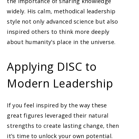
the importance of sharing knowledge
widely. His calm, methodical leadership
style not only advanced science but also
inspired others to think more deeply
about humanity’s place in the universe.
Applying DISC to
Modern Leadership
If you feel inspired by the way these
great figures leveraged their natural
strengths to create lasting change, then
it’s time to unlock your own potential.