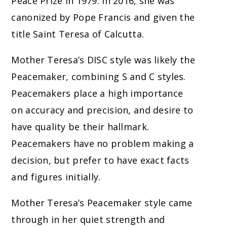
Peace Prize in 1979. In 2016, she was
canonized by Pope Francis and given the
title Saint Teresa of Calcutta.
Mother Teresa’s DISC style was likely the
Peacemaker, combining S and C styles.
Peacemakers place a high importance
on accuracy and precision, and desire to
have quality be their hallmark.
Peacemakers have no problem making a
decision, but prefer to have exact facts
and figures initially.
Mother Teresa’s Peacemaker style came
through in her quiet strength and