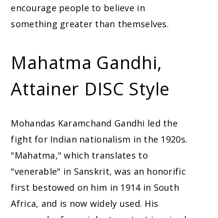
encourage people to believe in
something greater than themselves.
Mahatma Gandhi,
Attainer DISC Style
Mohandas Karamchand Gandhi led the
fight for Indian nationalism in the 1920s.
"Mahatma," which translates to
"venerable" in Sanskrit, was an honorific
first bestowed on him in 1914 in South
Africa, and is now widely used. His