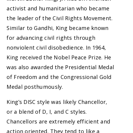
activist and humanitarian who became
the leader of the Civil Rights Movement.
Similar to Gandhi, King became known
for advancing civil rights through
nonviolent civil disobedience. In 1964,
King received the Nobel Peace Prize. He
was also awarded the Presidential Medal
of Freedom and the Congressional Gold
Medal posthumously.
King’s DISC style was likely Chancellor,
or a blend of D, I, and C styles.
Chancellors are extremely efficient and
action oriented. They tend to like a