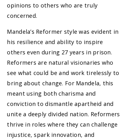
opinions to others who are truly
concerned.
Mandela’s Reformer style was evident in
his resilience and ability to inspire
others even during 27 years in prison.
Reformers are natural visionaries who
see what could be and work tirelessly to
bring about change. For Mandela, this
meant using both charisma and
conviction to dismantle apartheid and
unite a deeply divided nation. Reformers
thrive in roles where they can challenge
injustice, spark innovation, and