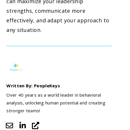
can maximize your leadership
strengths, communicate more
effectively, and adapt your approach to
any situation.
Written By: PeopleKeys
Over 40 years as a world leader in behavioral
analysis, unlocking human potential and creating
stronger teams!