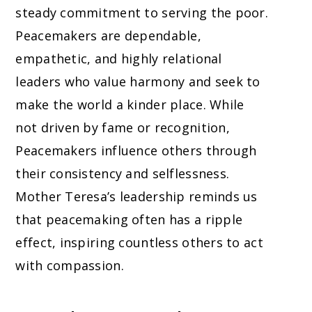
steady commitment to serving the poor.
Peacemakers are dependable,
empathetic, and highly relational
leaders who value harmony and seek to
make the world a kinder place. While
not driven by fame or recognition,
Peacemakers influence others through
their consistency and selflessness.
Mother Teresa’s leadership reminds us
that peacemaking often has a ripple
effect, inspiring countless others to act
with compassion.