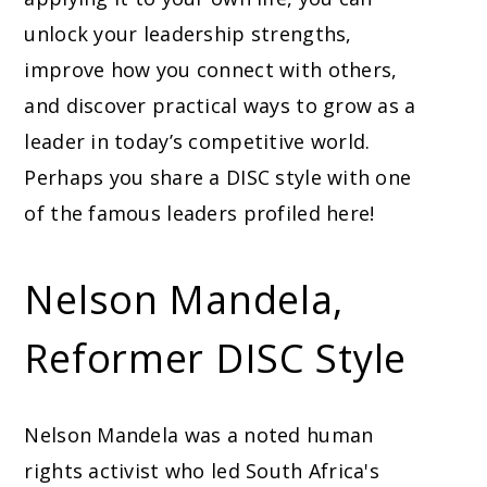
unlock your leadership strengths,
improve how you connect with others,
and discover practical ways to grow as a
leader in today’s competitive world.
Perhaps you share a DISC style with one
of the famous leaders profiled here!
Nelson Mandela,
Reformer DISC Style
Nelson Mandela was a noted human
rights activist who led South Africa's