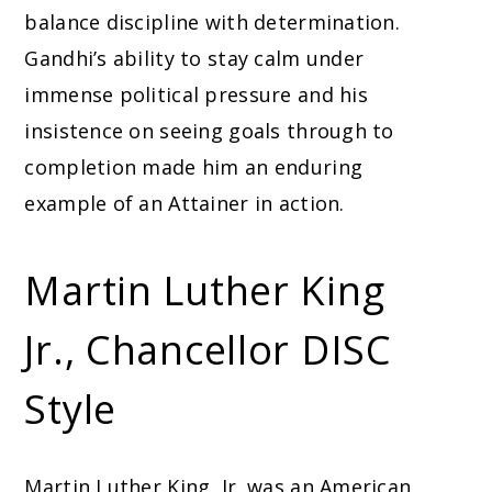
balance discipline with determination.
Gandhi’s ability to stay calm under
immense political pressure and his
insistence on seeing goals through to
completion made him an enduring
example of an Attainer in action.
Martin Luther King
Jr., Chancellor DISC
Style
Martin Luther King, Jr. was an American