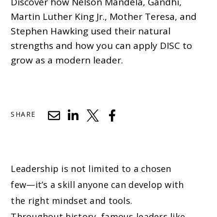
Discover how Nelson Mandela, Gandhi,
Martin Luther King Jr., Mother Teresa, and
Stephen Hawking used their natural
strengths and how you can apply DISC to
grow as a modern leader.
SHARE
Leadership is not limited to a chosen
few—it’s a skill anyone can develop with
the right mindset and tools.
Throughout history, famous leaders like