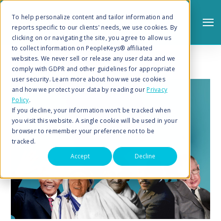
To help personalize content and tailor information and
reports specific to our clients' needs, we use cookies. By
clicking on or navigating the site, you agree to allow us
to collect information on PeopleKeys® affiliated
websites. We never sell or release any user data and we
comply with GDPR and other guidelines for appropriate
user security. Learn more about how we use cookies
and how we protect your data by reading our
Privacy
Policy
.
Search
If you decline, your information won’t be tracked when
you visit this website. A single cookie will be used in your
browser to remember your preference not to be
tracked.
Accept
Decline