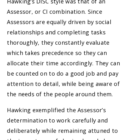
Hawking’s DISC style was that of an
Assessor, or CI combination. Since
Assessors are equally driven by social
relationships and completing tasks
thoroughly, they constantly evaluate
which takes precedence so they can
allocate their time accordingly. They can
be counted on to do a good job and pay
attention to detail, while being aware of
the needs of the people around them.
Hawking exemplified the Assessor’s
determination to work carefully and
deliberately while remaining attuned to