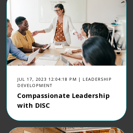
JUL 17, 2023 12:04:18 PM | LEADERSHIP
DEVELOPMENT
Compassionate Leadership
with DISC