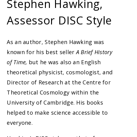
Stephen Hawking,
Assessor DISC Style
As an author, Stephen Hawking was
known for his best seller
A Brief History
of Time,
but he was also an English
theoretical physicist, cosmologist, and
Director of Research at the Centre for
Theoretical Cosmology within the
University of Cambridge. His books
helped to make science accessible to
everyone.