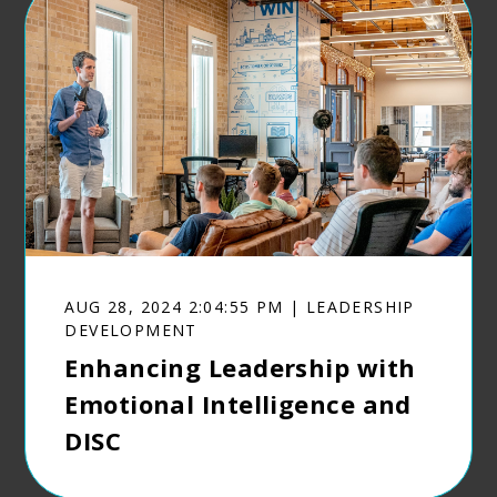
AUG 28, 2024 2:04:55 PM | LEADERSHIP
DEVELOPMENT
Enhancing Leadership with
Emotional Intelligence and
DISC