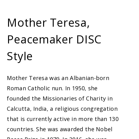
Mother Teresa,
Peacemaker DISC
Style
Mother Teresa was an Albanian-born
Roman Catholic nun. In 1950, she
founded the Missionaries of Charity in
Calcutta, India, a religious congregation
that is currently active in more than 130
countries. She was awarded the Nobel