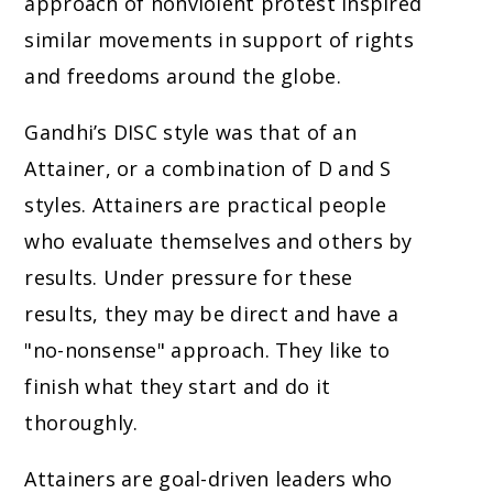
approach of nonviolent protest inspired
similar movements in support of rights
and freedoms around the globe.
Gandhi’s DISC style was that of an
Attainer, or a combination of D and S
styles. Attainers are practical people
who evaluate themselves and others by
results. Under pressure for these
results, they may be direct and have a
"no-nonsense" approach. They like to
finish what they start and do it
thoroughly.
Attainers are goal-driven leaders who