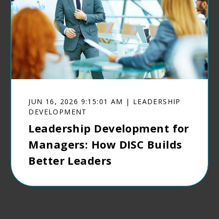
JUN 16, 2026 9:15:01 AM | LEADERSHIP
DEVELOPMENT
Leadership Development for
Managers: How DISC Builds
Better Leaders