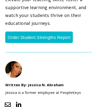
supportive learning environment, and
watch your students thrive on their
educational journeys.
Order Student Strengths Report
Written By: Jessica N. Abraham
Jessica is a former employee at PeopleKeys