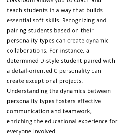
classroom allows you to coach and
teach students in a way that builds
essential soft skills. Recognizing and
pairing students based on their
personality types can create dynamic
collaborations. For instance, a
determined D-style student paired with
a detail-oriented C personality can
create exceptional projects.
Understanding the dynamics between
personality types fosters effective
communication and teamwork,
enriching the educational experience for
everyone involved.