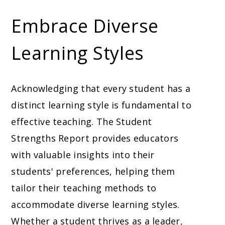
Embrace Diverse
Learning Styles
Acknowledging that every student has a
distinct learning style is fundamental to
effective teaching. The Student
Strengths Report provides educators
with valuable insights into their
students' preferences, helping them
tailor their teaching methods to
accommodate diverse learning styles.
Whether a student thrives as a leader,