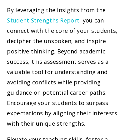
By leveraging the insights from the
Student Strengths Report
, you can
connect with the core of your students,
decipher the unspoken, and inspire
positive thinking. Beyond academic
success, this assessment serves as a
valuable tool for understanding and
avoiding conflicts while providing
guidance on potential career paths.
Encourage your students to surpass
expectations by aligning their interests
with their unique strengths.
Elevate your teaching skills, foster a