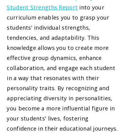
Student Strengths Report
into your
curriculum enables you to grasp your
students' individual strengths,
tendencies, and adaptability. This
knowledge allows you to create more
effective group dynamics, enhance
collaboration, and engage each student
in a way that resonates with their
personality traits. By recognizing and
appreciating diversity in personalities,
you become a more influential figure in
your students' lives, fostering
confidence in their educational journeys.