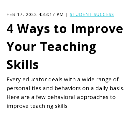
FEB 17, 2022 4:33:17 PM |
STUDENT SUCCESS
4 Ways to Improve
Your Teaching
Skills
Every educator deals with a wide range of
personalities and behaviors on a daily basis.
Here are a few behavioral approaches to
improve teaching skills.