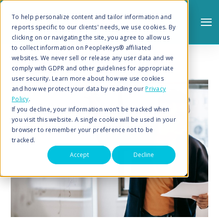
To help personalize content and tailor information and
reports specific to our clients' needs, we use cookies. By
clicking on or navigating the site, you agree to allow us
to collect information on PeopleKeys® affiliated
websites. We never sell or release any user data and we
comply with GDPR and other guidelines for appropriate
user security. Learn more about how we use cookies
and how we protect your data by reading our
Privacy
Policy
.
Search
If you decline, your information won’t be tracked when
you visit this website. A single cookie will be used in your
browser to remember your preference not to be
tracked.
Accept
Decline