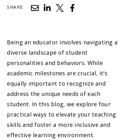
SHARE
Being an educator involves navigating a
diverse landscape of student
personalities and behaviors. While
academic milestones are crucial, it's
equally important to recognize and
address the unique needs of each
student. In this blog, we explore four
practical ways to elevate your teaching
skills and foster a more inclusive and
effective learning environment.