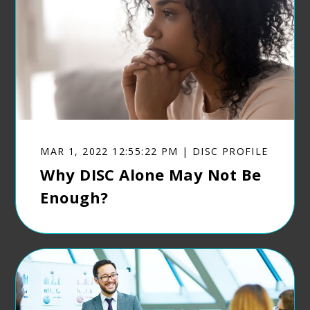
MAR 1, 2022 12:55:22 PM | DISC PROFILE
Why DISC Alone May Not Be
Enough?