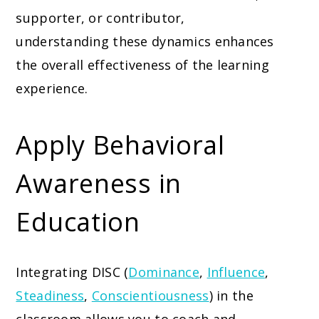
supporter, or contributor,
understanding these dynamics enhances
the overall effectiveness of the learning
experience.
Apply Behavioral
Awareness in
Education
Integrating DISC (
Dominance
,
Influence
,
Steadiness
,
Conscientiousness
) in the