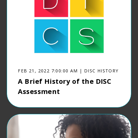
FEB 21, 2022 7:00:00 AM | DISC HISTORY
A Brief History of the DISC
Assessment