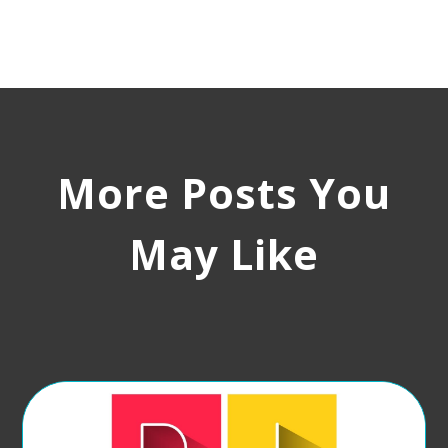
More Posts You
May Like