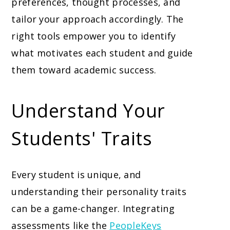
preferences, thought processes, and
tailor your approach accordingly. The
right tools empower you to identify
what motivates each student and guide
them toward academic success.
Understand Your
Students' Traits
Every student is unique, and
understanding their personality traits
can be a game-changer. Integrating
assessments like the
PeopleKeys