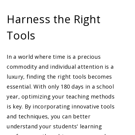
Harness the Right
Tools
In a world where time is a precious
commodity and individual attention is a
luxury, finding the right tools becomes
essential. With only 180 days in a school
year, optimizing your teaching methods
is key. By incorporating innovative tools
and techniques, you can better
understand your students' learning